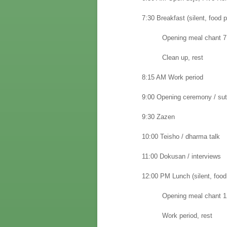
7:30
Breakfast (silent, food p
Opening meal chant 7:
Clean up, rest
8:15 AM Work period
9:00 Opening ceremony / sut
9:30 Zazen
10:00 Teisho / dharma talk
11:00 Dokusan / interviews
12:00 PM Lunch (silent, food
Opening meal chant 1
Work period, rest