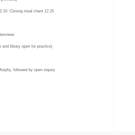
2:10. Closing meal chant 12:25
terviews
 and library open for practice)
urphy, followed by open inquiry