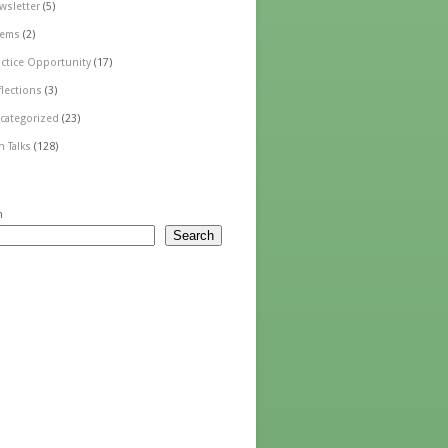
wsletter
(5)
ems
(2)
actice Opportunity
(17)
flections
(3)
categorized
(23)
n Talks
(128)
h
Search