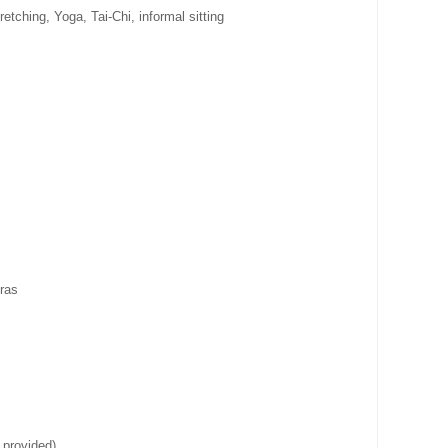
etching, Yoga, Tai-Chi, informal sitting
ras
 provided)