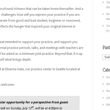
Se
Med
 profound richness that can be taken home thereafter. And a
All
 challenges: how will you express your practice if you are
Ma
arate from good and bad student, beginner or seasoned,
Ze
flects the hunger that inspired your original interest in
In
reat intended to support your practice, and support you
Pas
ormal practice periods, talks, and meetings with teachers are
ll be asked as a minimum joint practice. Beyond that, it is up
self what brings depth.
Cate
 at Dharma Gate, our practice center in Seattle located at
An
Art
is welcome.
Be
Lib
cular opportunity for a perspective from guest
Me
th
talk on Sunday, July 12
, will be at 4:00pm to