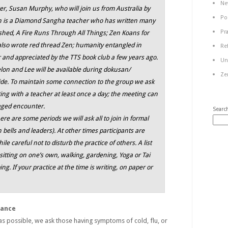
Ne
, Susan Murphy, who will join us from Australia by
Po
n is a Diamond Sangha teacher who has written many
Pr
ished,
A Fire Runs Through All Things; Zen Koans for
also wrote
red thread Zen; humanity entangled in
Re
 and appreciated by the TTS book club a few years ago.
Un
on and Lee will be available during dokusan/
Ze
uide. To maintain some connection to the group we ask
ing with a teacher at least once a day; the meeting can
gaged encounter.
Searc
e are some periods we will ask all to join in formal
th bells and leaders). At other times participants are
ile careful not to disturb the practice of others. A list
sitting on one’s own, walking, gardening, Yoga or Tai
ing. If your practice at the time is writing, on paper or
dance
 as possible, we ask those having symptoms of cold, flu, or