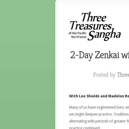
2-Day Zenkai wi
Posted by
Thre
With Lee Shields and Madelon Bo
Many of us have regimented lives, w
we might deepen practice. Traditional
alternating with periods of greater f
practice continued.