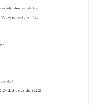
rovided), retreat introduction
40; closing meal chant 7:55
ras
 provided)
2:10; closing meal chant 12:25