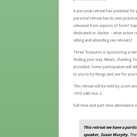
A personal retreat has potential for
personal retreat has its own practice
released from aspects of form? Sep
dedicated or slacker – what action re
sitting and attending zen retreats?
Three Treasures is sponsoring a ret
finding your way. Meals, chanting, f
provided. Some participation will sti
to you to try things and see for your
This retreat will be held by zoom and
1910 24th Ave. S.
Full-time and part-time attendance 
This retreat we have a parti
speaker, Susan Murphy.
The 