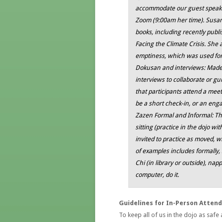
accommodate our guest speaker
Zoom (9:00am her time). Susa
books, including recently publ
Facing the Climate Crisis
. She 
emptiness
, which was used for
Dokusan and interviews: Madel
interviews to collaborate or g
that participants attend a meet
be a short check-in, or an en
Zazen Formal and Informal: Ther
sitting (practice in the dojo wi
invited to practice as moved, wh
of examples includes formally, 
Chi (in library or outside), napp
computer, do it.
Guidelines for In-Person Atten
To keep all of us in the dojo as safe