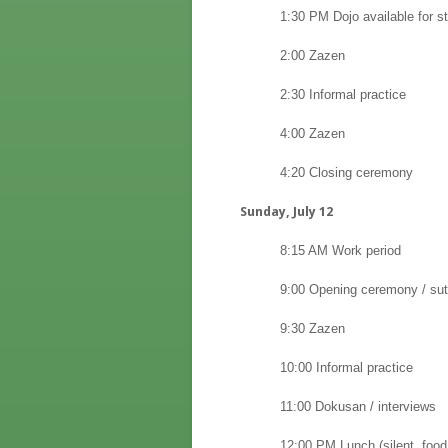
1:30 PM Dojo available for str
2:00 Zazen
2:30 Informal practice
4:00 Zazen
4:20 Closing ceremony
Sunday, July 12
8:15 AM Work period
9:00 Opening ceremony / sut
9:30 Zazen
10:00 Informal practice
11:00 Dokusan / interviews
12:00 PM Lunch (silent, food