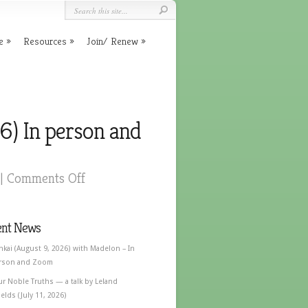
e
Resources
Join/ Renew
6) In person and
|
Comments Off
ent News
nkai (August 9, 2026) with Madelon – In
rson and Zoom
ur Noble Truths — a talk by Leland
elds (July 11, 2026)