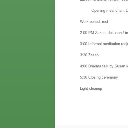
Opening meal chant 1
Work period, rest
2:00 PM Zazen, dokusan / in
3:00 Informal meditation (dojo
3:30 Zazen
4:00 Dharma talk by Susan M
5:30 Closing ceremony
Light cleanup