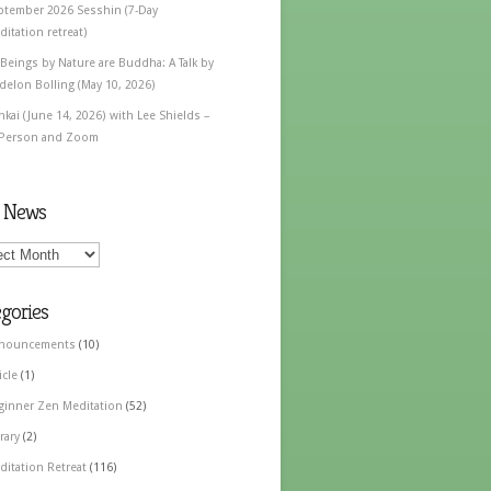
ptember 2026 Sesshin (7-Day
itation retreat)
 Beings by Nature are Buddha: A Talk by
delon Bolling (May 10, 2026)
nkai (June 14, 2026) with Lee Shields –
 Person and Zoom
t News
gories
nouncements
(10)
icle
(1)
ginner Zen Meditation
(52)
rary
(2)
ditation Retreat
(116)