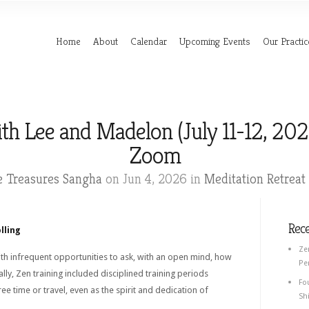
Home
About
Calendar
Upcoming Events
Our Practic
th Lee and Madelon (July 11-12, 202
Zoom
e Treasures Sangha
on Jun 4, 2026 in
Meditation Retreat
Rec
lling
Ze
ith infrequent opportunities to ask, with an open mind, how
Pe
ly, Zen training included disciplined training periods
Fo
ree time or travel, even as the spirit and dedication of
Shi