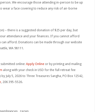
n person. We encourage those attending in-person to be up
to wear a face covering to reduce any risk of air-borne
ion) – there is a suggested donation of $25 per day, but
r your attendance and your finances. If you cannot afford
ou can afford. Donations can be made through our website
eattle, WA 98111.
 submitted online:
Apply Online
or by printing and mailing
rm
along with your check in USD for the full retreat fee
 by July 5, 2026 to Three Treasures Sangha, PO Box 12542,
m
, 206 395-5526.
emembrances, zazen