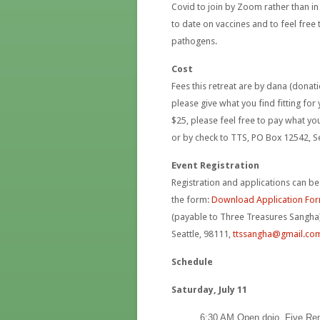
Covid to join by Zoom rather than i
to date on vaccines and to feel free 
pathogens.
Cost
Fees this retreat are by dana (donat
please give what you find fitting fo
$25, please feel free to pay what y
or by check to TTS, PO Box 12542, S
Event Registration
Registration and applications can be
the form:
Download Application Fo
(payable to Three Treasures Sangha)
Seattle, 98111,
ttssangha@gmail.co
Schedule
Saturday, July 11
6:30 AM Open dojo, Five R