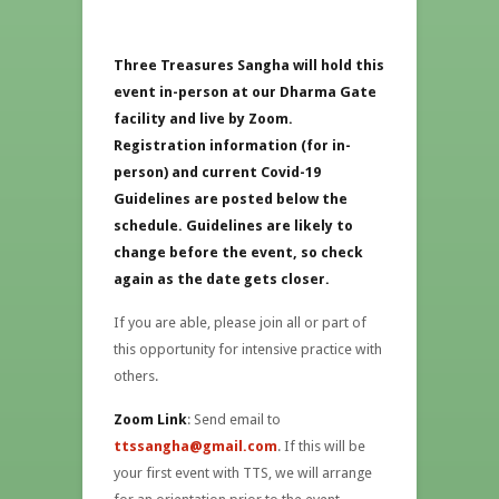
Three Treasures Sangha will hold this
event in-person at our Dharma Gate
facility and live by Zoom.
Registration information (for in-
person) and current Covid-19
Guidelines are posted below the
schedule. Guidelines are likely to
change before the event, so check
again as the date gets closer.
If you are able, please join all or part of
this opportunity for intensive practice with
others.
Zoom Link
: Send email to
ttssangha@gmail.com
. If this will be
your first event with TTS, we will arrange