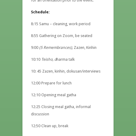
for an orientation prior to the event.
Schedule:
8:15 Samu – cleaning, work period
8:55 Gathering on Zoom, be seated
9:00
(5 Remembrances),
Zazen, Kinhin
10:10
Teisho, d
harma talk
10: 45 Zazen, kinhin, dokusan/interviews
12:00 Prepare for lunch
12:10 Opening meal gatha
12:25 Closing meal gatha, informal
discussion
12:50 Clean up, break