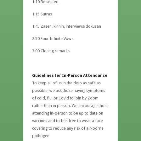
1:10 Be seated
1:15 Sutras
1:45 Zazen, kinhin, interviews/dokusan
2:50 Four Infinite Vows
3:00 Closing remarks
Guidelines for In-Person Attendance
To keep all of us in the dojo as safe as
possible, we ask those having symptoms
of cold, flu, or Covid to join by Zoom
rather than in person. We encourage those
attending in-person to be up to date on
vaccines and to feel free to wear a face
covering to reduce any risk of air-borne
pathogen.