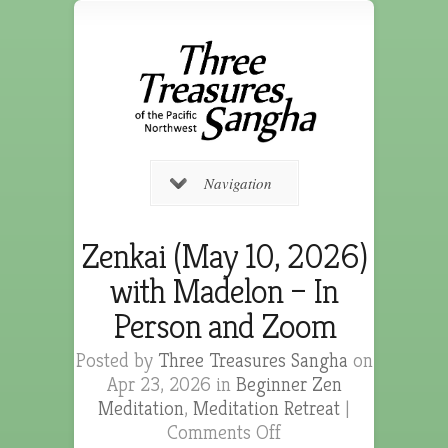
Navigation
Zenkai (May 10, 2026)
with Madelon – In
Person and Zoom
Posted by
Three Treasures Sangha
on
Apr 23, 2026 in
Beginner Zen
Meditation
,
Meditation Retreat
|
Comments Off