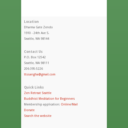
Location
Dharma Gate Zendo
1910 - 24th Ave S.
Seattle, WA 98144
Contact Us
P.O. Box 12542
Seattle, WA 98111
206-395-5226
ttssangha@gmail.com
Quick Links
Zen Retreat Seattle
Buddhist Meditation for Beginners
Membership application:
Online
/
Mail
Donate
Search the website