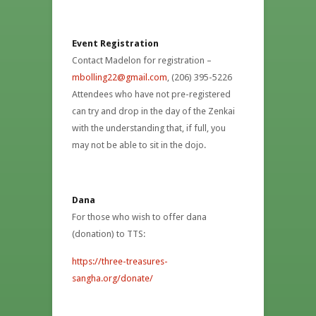
Event Registration
Contact Madelon for registration –
mbolling22@gmail.com
, (206) 395-5226
Attendees who have not pre-registered
can try and drop in the day of the Zenkai
with the understanding that, if full, you
may not be able to sit in the dojo.
Dana
For those who wish to offer dana
(donation) to TTS:
https://three-treasures-
sangha.org/donate/