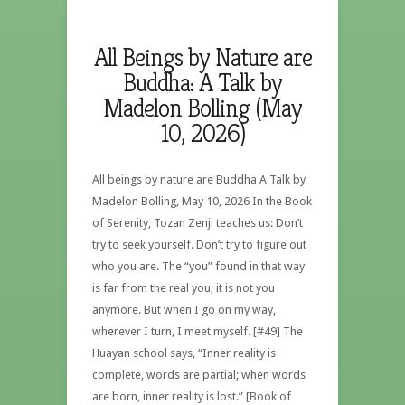
All Beings by Nature are
Buddha: A Talk by
Madelon Bolling (May
10, 2026)
All beings by nature are Buddha A Talk by
Madelon Bolling, May 10, 2026 In the Book
of Serenity, Tozan Zenji teaches us: Don’t
try to seek yourself. Don’t try to figure out
who you are. The “you” found in that way
is far from the real you; it is not you
anymore. But when I go on my way,
wherever I turn, I meet myself. [#49] The
Huayan school says, “Inner reality is
complete, words are partial; when words
are born, inner reality is lost.” [Book of