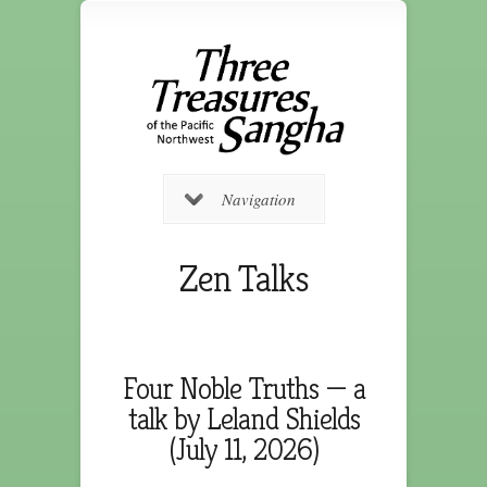
Navigation
Zen Talks
Four Noble Truths — a
talk by Leland Shields
(July 11, 2026)