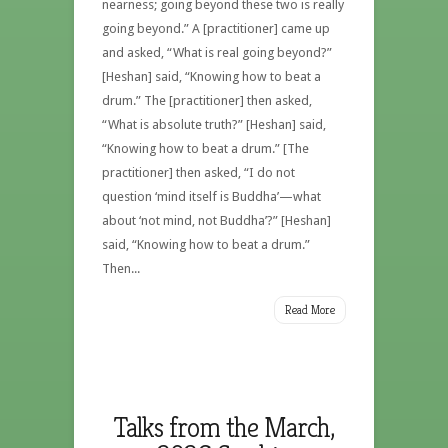
nearness; going beyond these two is really
going beyond.” A [practitioner] came up
and asked, “What is real going beyond?”
[Heshan] said, “Knowing how to beat a
drum.” The [practitioner] then asked,
“What is absolute truth?” [Heshan] said,
“Knowing how to beat a drum.” [The
practitioner] then asked, “I do not
question ‘mind itself is Buddha’—what
about ‘not mind, not Buddha’?” [Heshan]
said, “Knowing how to beat a drum.”
Then...
Read More
Talks from the March,