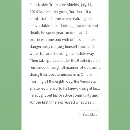
Four Noble Truths Lee Shields, July 11,
2026 As the story goes, Buddha left a
comfortable home when realizing the
unavoidable fact of old age, sickness and
death. He spent years in dedicated
practice, alone and with others, at times
dangerously denying himself food and
water before choosing the middle way.
Then taking a seat under the Bodhi tree, he
remained, through all manner of delusions
doing their best to unseat him. On the
morning of the eighth day, the Venus star
shattered the world he knew. Rising at last,
he sought out his practice community and
for the first time expressed what was...
Read More