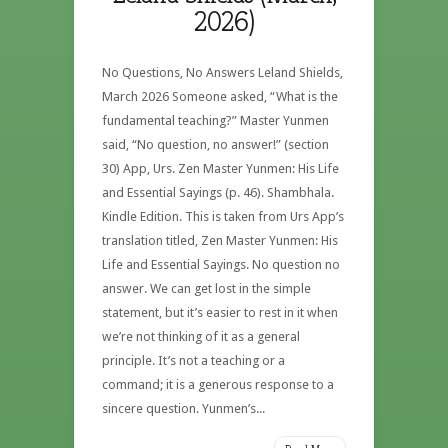
2026)
No Questions, No Answers Leland Shields,
March 2026 Someone asked, “What is the
fundamental teaching?” Master Yunmen
said, “No question, no answer!” (section
30) App, Urs. Zen Master Yunmen: His Life
and Essential Sayings (p. 46). Shambhala.
Kindle Edition. This is taken from Urs App’s
translation titled, Zen Master Yunmen: His
Life and Essential Sayings. No question no
answer. We can get lost in the simple
statement, but it’s easier to rest in it when
we’re not thinking of it as a general
principle. It’s not a teaching or a
command; it is a generous response to a
sincere question. Yunmen’s...