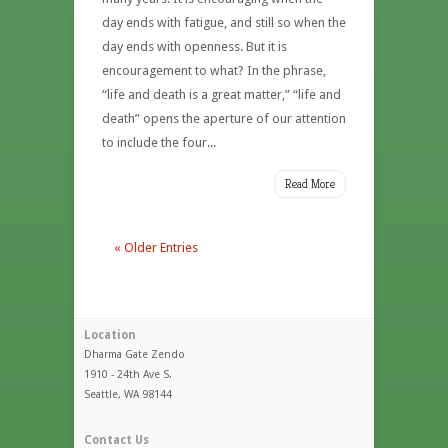
day ends with fatigue, and still so when the
day ends with openness. But it is
encouragement to what? In the phrase,
“life and death is a great matter,” “life and
death” opens the aperture of our attention
to include the four...
Read More
« Older Entries
Location
Dharma Gate Zendo
1910 - 24th Ave S.
Seattle, WA 98144
Contact Us