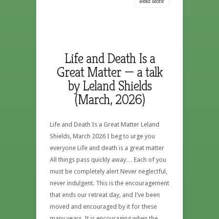
Read More
Life and Death Is a
Great Matter — a talk
by Leland Shields
(March, 2026)
Life and Death Is a Great Matter Leland
Shields, March 2026 I beg to urge you
everyone Life and death is a great matter
All things pass quickly away… Each of you
must be completely alert Never neglectful,
never indulgent. This is the encouragement
that ends our retreat day, and I’ve been
moved and encouraged by it for these
many years. It is encouraging when the