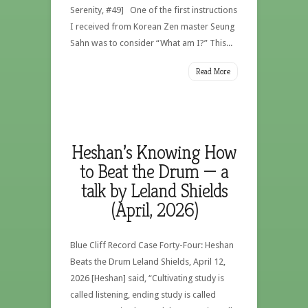
Serenity, #49] One of the first instructions
I received from Korean Zen master Seung
Sahn was to consider “What am I?” This...
Read More
Heshan’s Knowing How
to Beat the Drum — a
talk by Leland Shields
(April, 2026)
Blue Cliff Record Case Forty-Four: Heshan
Beats the Drum Leland Shields, April 12,
2026 [Heshan] said, “Cultivating study is
called listening, ending study is called