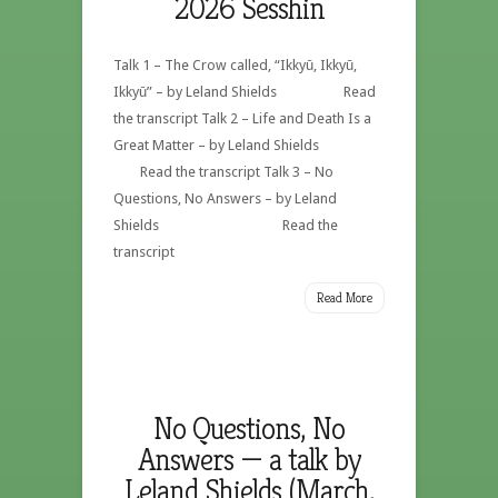
2026 Sesshin
Talk 1 – The Crow called, “Ikkyū, Ikkyū,
Ikkyū” – by Leland Shields Read
the transcript Talk 2 – Life and Death Is a
Great Matter – by Leland Shields
Read the transcript Talk 3 – No
Questions, No Answers – by Leland
Shields Read the
transcript
Read More
No Questions, No
Answers — a talk by
Leland Shields (March,