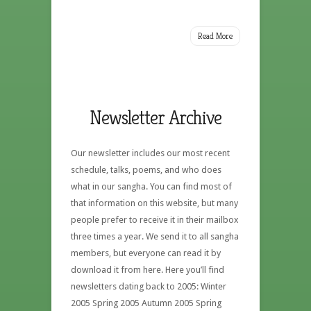
Read More
Newsletter Archive
Our newsletter includes our most recent
schedule, talks, poems, and who does
what in our sangha. You can find most of
that information on this website, but many
people prefer to receive it in their mailbox
three times a year. We send it to all sangha
members, but everyone can read it by
download it from here. Here you’ll find
newsletters dating back to 2005: Winter
2005 Spring 2005 Autumn 2005 Spring