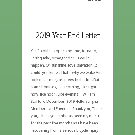
2019 Year End Letter
Yes It could happen any time, tornado,
Earthquake, Armageddon. It could
happen. Or sunshine, love, salvation. It
could, you know. That’s why we wake And
look out—no guarantees In this life. But
some bonuses, like morning, Like right
now, like noon, Like evening. ~William
Stafford December, 2019 Hello Sangha
Members and Friends – Thank you, Thank
you, Thank you! This has been my mantra
for the past five months as I have been
recovering from a serious bicycle injury