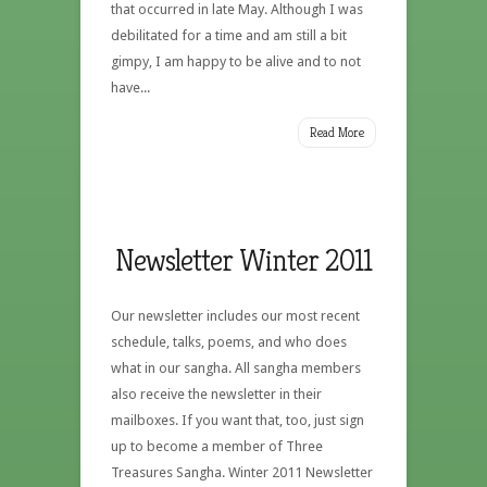
that occurred in late May. Although I was
debilitated for a time and am still a bit
gimpy, I am happy to be alive and to not
have...
Read More
Newsletter Winter 2011
Our newsletter includes our most recent
schedule, talks, poems, and who does
what in our sangha. All sangha members
also receive the newsletter in their
mailboxes. If you want that, too, just sign
up to become a member of Three
Treasures Sangha. Winter 2011 Newsletter