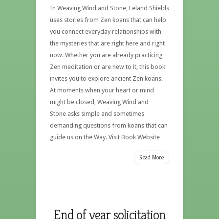
In Weaving Wind and Stone, Leland Shields
uses stories from Zen koans that can help
you connect everyday relationships with
the mysteries that are right here and right
now. Whether you are already practicing
Zen meditation or are new to it, this book
invites you to explore ancient Zen koans.
At moments when your heart or mind
might be closed, Weaving Wind and
Stone asks simple and sometimes
demanding questions from koans that can
guide us on the Way. Visit Book Website
Read More
End of year solicitation