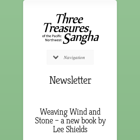
Navigation
Newsletter
Weaving Wind and
Stone – a new book by
Lee Shields