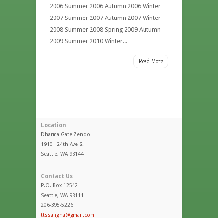
2006 Summer 2006 Autumn 2006 Winter
2007 Summer 2007 Autumn 2007 Winter
2008 Summer 2008 Spring 2009 Autumn
2009 Summer 2010 Winter...
Read More
Location
Dharma Gate Zendo
1910 - 24th Ave S.
Seattle, WA 98144
Contact Us
P.O. Box 12542
Seattle, WA 98111
206-395-5226
ttssangha@gmail.com