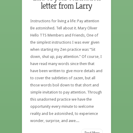
letter from Larry
Instructions for living a life: Pay attention
Be astonished. Tell about it. Mary Oliver
Hello TTS Members and Friends, One of
the simplest instructions I was ever given
when starting my Zen practice was “Sit
down, shut up, pay attention.” Of course, I
have read many words since then that
have been written to give more details and
to cover the subtleties of zazen, but all
those words boil down to that short and
simple invitation to pay attention. Through
this unadorned practice we have the
opportunity every minute to welcome
reality and be astonished, to experience
wonder, surprise, and awe....
Read More