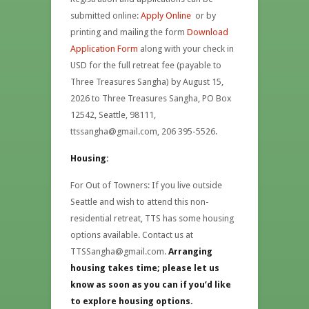
submitted online:
Apply Online
or by
printing and mailing the form
Download
Application Form
along with your check in
USD for the full retreat fee (payable to
Three Treasures Sangha) by August 15,
2026 to Three Treasures Sangha, PO Box
12542, Seattle, 98111,
ttssangha@gmail.com, 206 395-5526.
Housing:
For Out of Towners: If you live outside
Seattle and wish to attend this non-
residential retreat, TTS has some housing
options available. Contact us at
TTSSangha@gmail.com.
Arranging
housing takes time; please let us
know as soon as you can if you’d like
to explore housing options.