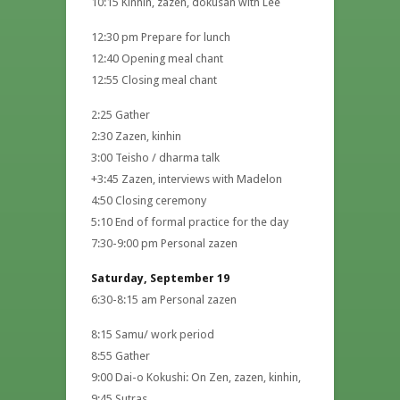
10:15 Kinhin, zazen, dokusan with Lee
12:30 pm Prepare for lunch
12:40 Opening meal chant
12:55 Closing meal chant
2:25 Gather
2:30 Zazen, kinhin
3:00 Teisho / dharma talk
+3:45 Zazen, interviews with Madelon
4:50 Closing ceremony
5:10 End of formal practice for the day
7:30-9:00 pm Personal zazen
Saturday, September 19
6:30-8:15 am Personal zazen
8:15 Samu/ work period
8:55 Gather
9:00 Dai-o Kokushi: On Zen, zazen, kinhin,
9:45 Sutras