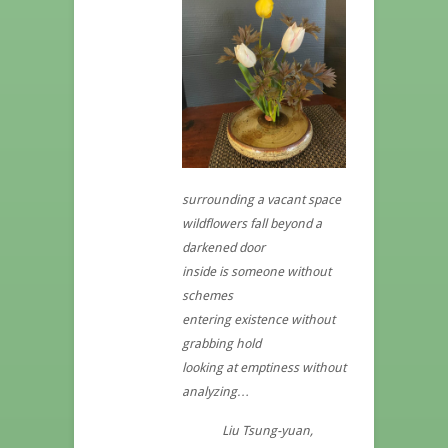
surrounding a vacant space
wildflowers fall beyond a
darkened door
inside is someone without
schemes
entering existence without
grabbing hold
looking at emptiness without
analyzing…
Liu Tsung-yuan,