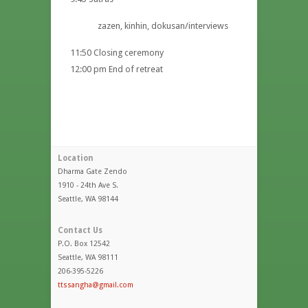
zazen, kinhin, dokusan/interviews
11:50 Closing ceremony
12:00 pm End of retreat
Location
Dharma Gate Zendo
1910 - 24th Ave S.
Seattle, WA 98144
Contact Us
P.O. Box 12542
Seattle, WA 98111
206-395-5226
ttssangha@gmail.com