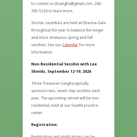
to contact us (ttsangha@gmail.com, 206-
395-5226 to learn more.
Shorter zazenkais are held at Dharma Gate
throughout the year to balance the longer
and more strenuous spring and fall
sesshins. See our
Calendar
for more
information.
Non-Residential Sesshin with Lee
Shields, September 12-19, 2026
Three Treasures Sangha typically
sponsors two, seven-day sesshins each
year. The upcoming retreat will be non-
residential, held at our Seattle practice
center.
Registration:
Registration and applications can be