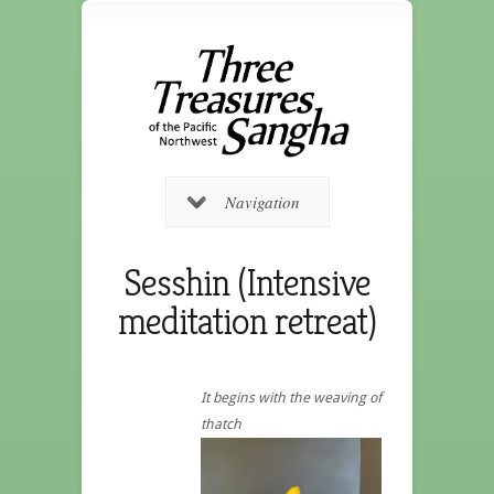
Navigation
Sesshin (Intensive
meditation retreat)
It begins with the weaving of
thatch