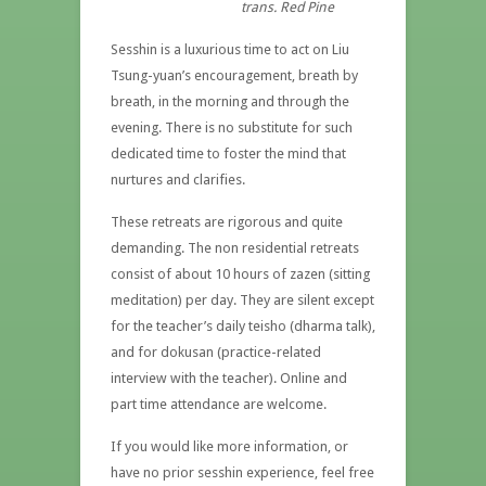
trans. Red Pine
Sesshin is a luxurious time to act on Liu
Tsung-yuan’s encouragement, breath by
breath, in the morning and through the
evening. There is no substitute for such
dedicated time to foster the mind that
nurtures and clarifies.
These retreats are rigorous and quite
demanding. The non residential retreats
consist of about 10 hours of zazen (sitting
meditation) per day. They are silent except
for the teacher’s daily teisho (dharma talk),
and for dokusan (practice-related
interview with the teacher). Online and
part time attendance are welcome.
If you would like more information, or
have no prior sesshin experience, feel free