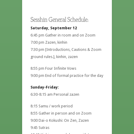
Sesshin General Schedule:
Saturday, September 12
6:45 pm Gather in room and on Zoom
7:00 pm Zazen, kinhin
7:30 pm [Introductions, Cautions & Zoom
ground rules.], kinhin, zazen
8:55 pm Four Infinite Vows
9:00 pm End of formal practice for the day
Sunday-Friday:
6:30-8:15 am Personal zazen
8:15 Samu / work period
8:55 Gather in person and on Zoom
9:00 Dai-o Kokushi: On Zen, Zazen
9:45 Sutras