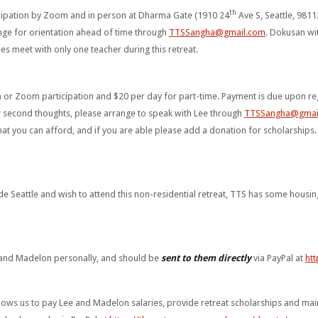
th
ticipation by Zoom and in person at Dharma Gate (1910 24
Ave S, Seattle, 9811
nge for orientation ahead of time through
TTSSangha@gmail.com
. Dokusan wi
ees meet with only one teacher during this retreat.
n or Zoom participation and $20 per day for part-time. Payment is due upon reg
r second thoughts, please arrange to speak with Lee through
TTSSangha@gmai
at you can afford, and if you are able please add a donation for scholarships
de Seattle and wish to attend this non-residential retreat, TTS has some housin
 and Madelon personally, and should be
sent to them directly
via PayPal at
htt
ws us to pay Lee and Madelon salaries, provide retreat scholarships and mainta