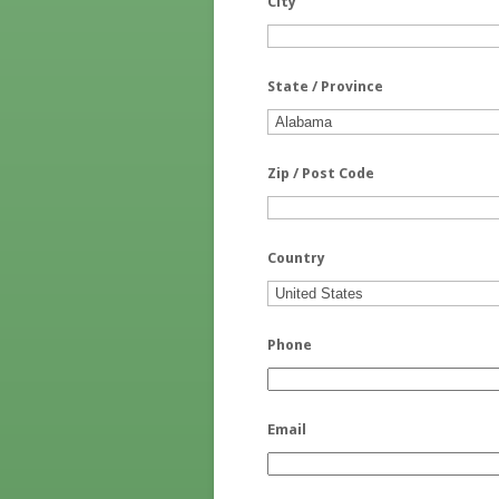
City
State / Province
Zip / Post Code
Country
Phone
Email