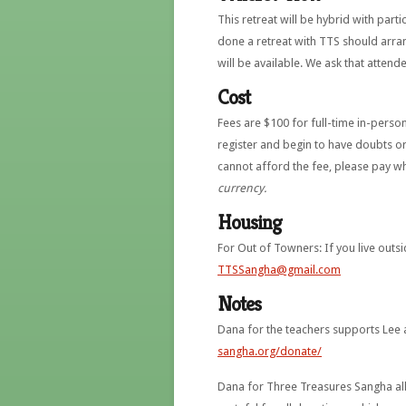
This retreat will be hybrid with par
done a retreat with TTS should arra
will be available. We ask that attend
Cost
Fees are $100 for full-time in-perso
register and begin to have doubts o
cannot afford the fee, please pay wh
currency.
Housing
For Out of Towners: If you live outsi
TTSSangha@gmail.com
Notes
Dana for the teachers supports Lee
sangha.org/donate/
Dana for Three Treasures Sangha allo