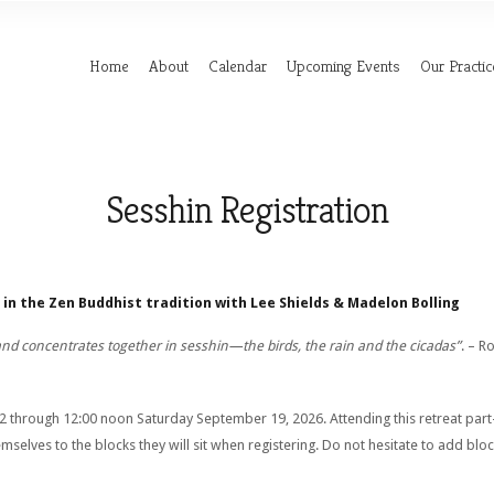
Home
About
Calendar
Upcoming Events
Our Practic
Sesshin Registration
in the Zen Buddhist tradition with Lee Shields & Madelon Bolling
and concentrates together in sesshin—the birds, the rain and the cicadas”
. – R
through 12:00 noon Saturday September 19, 2026. Attending this retreat part-
selves to the blocks they will sit when registering. Do not hesitate to add blo