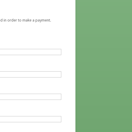
red in order to make a payment.