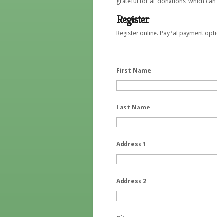
grateful for all donations, which ca
Register
Register online. PayPal payment opti
First Name
Last Name
Address 1
Address 2