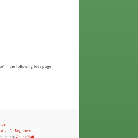
e” in the following fees page
ttle
ation for Beginners
plication:
Online
/
Mail