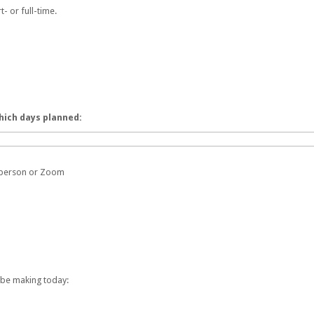
t- or full-time.
hich days planned:
n-person or Zoom
 be making today: