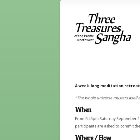
A week-long meditation retreat 
“The whole universe musters itself 
When
From 6:45pm Saturday September 12 
participants are asked to commit them
Where / How