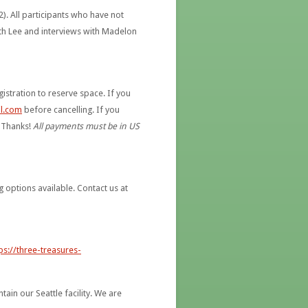
2). All participants who have not
th Lee and interviews with Madelon
istration to reserve space. If you
l.com
before cancelling. If you
. Thanks!
All payments must be in US
g options available. Contact us at
ps://three-treasures-
in our Seattle facility. We are