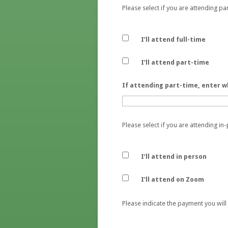
Please select if you are attending par
I’ll attend full-time
I’ll attend part-time
If attending part-time, enter w
Please select if you are attending i
I’ll attend in person
I’ll attend on Zoom
Please indicate the payment you will