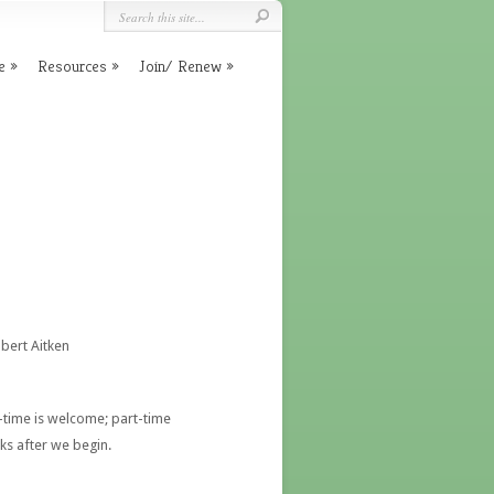
e
Resources
Join/ Renew
obert Aitken
time is welcome; part-time
cks after we begin.