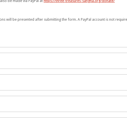
n also be made via PayPal at
https://three-treasures-sangha.org/donate/
ons will be presented after submitting the form. A PayPal account is not requi