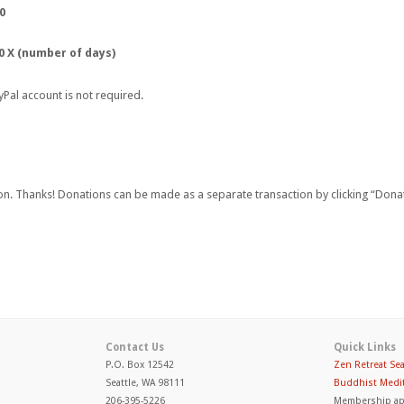
0
0 X (number of days)
yPal account is not required.
on. Thanks! Donations can be made as a separate transaction by clicking “Donat
Contact Us
Quick Links
P.O. Box 12542
Zen Retreat Sea
Seattle, WA 98111
Buddhist Medit
206-395-5226
Membership ap