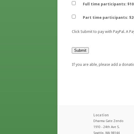
Full time participants: $10
Part time participants: $2
Click Submit to pay with PayPal. A Pa
If you are able, please add a donati
Location
Dharma Gate Zendo
1910 - 24th Ave S.
Seattle, WA 98144