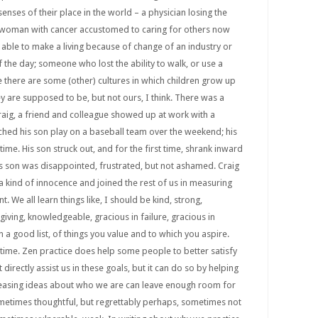
 senses of their place in the world – a physician losing the
 a woman with cancer accustomed to caring for others now
able to make a living because of change of an industry or
f the day; someone who lost the ability to walk, or use a
there are some (other) cultures in which children grow up
y are supposed to be, but not ours, I think. There was a
ig, a friend and colleague showed up at work with a
ched his son play on a baseball team over the weekend; his
ime. His son struck out, and for the first time, shrank inward
his son was disappointed, frustrated, but not ashamed. Craig
t a kind of innocence and joined the rest of us in measuring
t. We all learn things like, I should be kind, strong,
rgiving, knowledgeable, gracious in failure, gracious in
n a good list, of things you value and to which you aspire.
e time. Zen practice does help some people to better satisfy
t directly assist us in these goals, but it can do so by helping
eleasing ideas about who we are can leave enough room for
ometimes thoughtful, but regrettably perhaps, sometimes not