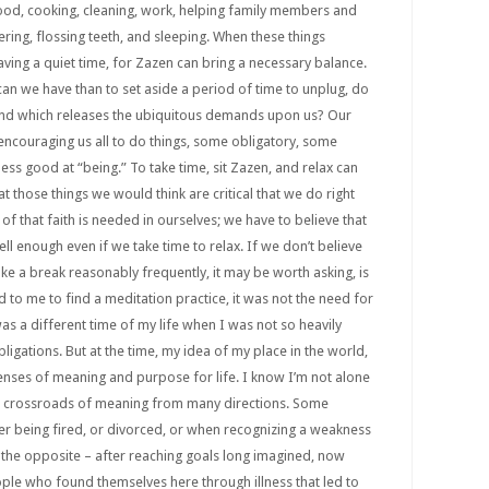
ood, cooking, cleaning, work, helping family members and
wering, flossing teeth, and sleeping. When these things
ving a quiet time, for Zazen can bring a necessary balance.
 can we have than to set aside a period of time to unplug, do
and which releases the ubiquitous demands upon us? Our
 encouraging us all to do things, some obligatory, some
ess good at “being.” To take time, sit Zazen, and relax can
hat those things we would think are critical that we do right
 of that faith is needed in ourselves; we have to believe that
ell enough even if we take time to relax. If we don’t believe
ke a break reasonably frequently, it may be worth asking, is
ed to me to find a meditation practice, it was not the need for
as a different time of my life when I was not so heavily
igations. But at the time, my idea of my place in the world,
 senses of meaning and purpose for life. I know I’m not alone
t a crossroads of meaning from many directions. Some
er being fired, or divorced, or when recognizing a weakness
 the opposite – after reaching goals long imagined, now
ple who found themselves here through illness that led to