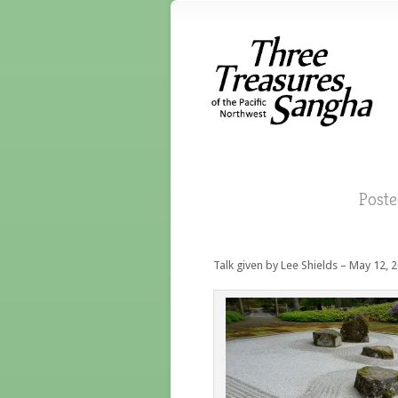
Post
Talk given by Lee Shields – May 12, 