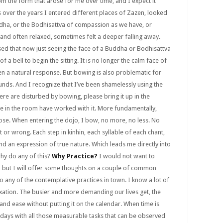
rom the form that arose for me over time, and I expect it
 over the years I entered different places of Zazen, looked
ddha, or the Bodhisattva of compassion as we have, or
, and often relaxed, sometimes felt a deeper falling away.
sed that now just seeing the face of a Buddha or Bodhisattva
f a bell to begin the sitting. It is no longer the calm face of
en a natural response. But bowing is also problematic for
ds. And I recognize that I’ve been shamelessly using the
here are disturbed by bowing, please bring it up in the
e in the room have worked with it. More fundamentally,
rpose. When entering the dojo, I bow, no more, no less. No
ght or wrong. Each step in kinhin, each syllable of each chant,
nd an expression of true nature. Which leads me directly into
why do any of this?
Why Practice?
I would not want to
 but I will offer some thoughts on a couple of common
 any of the contemplative practices in town. I know a lot of
xation. The busier and more demanding our lives get, the
 and ease without putting it on the calendar. When time is
our days with all those measurable tasks that can be observed