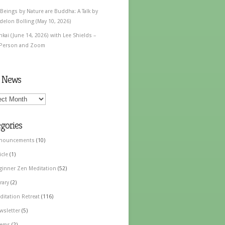
 Beings by Nature are Buddha: A Talk by
delon Bolling (May 10, 2026)
nkai (June 14, 2026) with Lee Shields –
 Person and Zoom
t News
gories
nouncements
(10)
icle
(1)
ginner Zen Meditation
(52)
rary
(2)
ditation Retreat
(116)
wsletter
(5)
ems
(2)