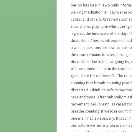
period has begun. Two bells informs 
walking meditation. All day we respo
cooks, and others. At retreats somet
slow choreography, in which the lig
night set the time scale of the day. 
distraction. There is infrequent need 
a while, questions are few, so our fo
the room remains focused through a d
distraction, due to the car going by, 
of how someone else in the room is do
given, here for our benefit. The ritual
counting is to breath-counting practi
distracted. I think it’s safe to say th
here and there. After publically missin
movement, bell, breath, as called fo
breathe counting; if we lose count, t
one is all that is necessary. It is stil
our culture we more often are unnec