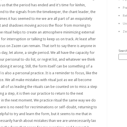
us that the period has ended and it’s time for kinhin,
Pr
nd to the signals from the timekeeper, the chant leader, the
Re
imes it has seemed to me we are all part of an exquisitely
Un
ht and shadows moving across the floor from morning to
Ze
The ritual helps to create an atmosphere minimizing external
for interruption or talking to keep us on track. At least after
cus on Zazen can remain. That isn’t to say there is anyone in
Searc
ay, let alone, a single period. We all have the capacity for
our personal to-do list, or regret list, and whatever we think
ing it wrong. Still, the form itself can be something of a
 is also a personal practice. It is a reminder to focus, like the
ce. We all make mistakes with ritual just as we all become
at all of us leading the rituals can be counted on to miss a step
g a step, it is then our practice to return to the next
r in the next moment. We practice ritual the same way we do
here is no need for recriminations or self-doubt, returning to
l helpful to try and learn the form, but it seems to me that in
essarily harsh about mistakes than we are unnecessarily lax