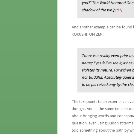
you?” The World-Honored One sa
shadow of the whip.”
[1]
And another example can be found i
KOKUSHI: ON ZEN:
There is a reality even prior t
name; Eyes fail to see it; it has
violates its nature, For it then 
nor Buddha; Absolutely quiet an
to be perceived only by the cle
The text points to an experience avai
thought. And at the same time entici
about bringing words and conceptual
question, even using Buddhist terms 
told something about the path by whi