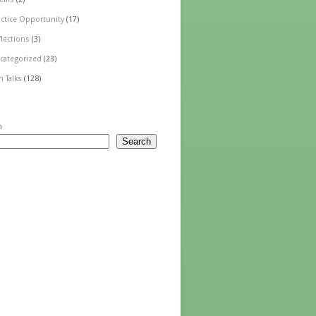
actice Opportunity
(17)
flections
(3)
categorized
(23)
n Talks
(128)
h
Search