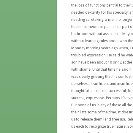
the loss of functions central to their
needed dexterity for his specialty;
needing caretaking; a man no longer 
health; someone in pain all or part o
bathroom without assistance. Maybe 
without learning rules about who the
Monday morning years ago when, Cra
troubled expression. He said he wat
son have been about 10 or 12 at the t
with shame. Until that time he said 
was clearly grieving that his son los
ourselves as sufficient and insufficien
thoughtful, in control, successful, fo
success, expressive. Perhaps it’s eve
But none of us is any of these all th
their lists some of the time. It doesn’
us to release them (and free us). R
us each to recognize true nature. S