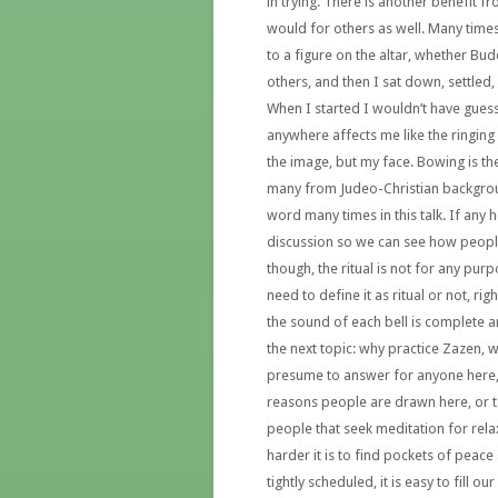
in trying. There is another benefit f
would for others as well. Many times
to a figure on the altar, whether Bu
others, and then I sat down, settled
When I started I wouldn’t have gues
anywhere affects me like the ringing o
the image, but my face. Bowing is th
many from Judeo-Christian backgroun
word many times in this talk. If any 
discussion so we can see how peopl
though, the ritual is not for any pu
need to define it as ritual or not, ri
the sound of each bell is complete a
the next topic: why practice Zazen, 
presume to answer for anyone here,
reasons people are drawn here, or to
people that seek meditation for rela
harder it is to find pockets of peace
tightly scheduled, it is easy to fill 