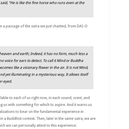
id, “He is like the fine horse who runs even at the
n a passage of the sutra we just chanted, from DAI-O
o heaven and earth; Indeed, it has no form, much less a
 no voice for ears to detect. To call it Mind or Buddha
becomes like a visionary flower in the air. It is not Mind,
d yet illuminating in a mysterious way, It allows itself
ar-eyed.
lable to each of us right now, in each sound, scent, and
ng us with something for which to aspire. And it warns us
izations to bear on the fundamental experience in
in a Buddhist context. Then, later in the same sutra, we are
ch we can personally attest to this experience: