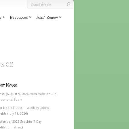
e
Resources
Join/ Renew
s Off
ent News
nkai (August 9, 2026) with Madelon – In
rson and Zoom
ur Noble Truths — a talk by Leland
elds (July 11, 2026)
ptember 2026 Sesshin (7-Day
itation retreat)