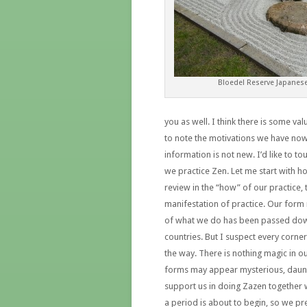
Bloedel Reserve Japanes
you as well. I think there is some va
to note the motivations we have now 
information is not new. I’d like to 
we practice Zen. Let me start with h
review in the “how” of our practice, 
manifestation of practice. Our form 
of what we do has been passed down
countries. But I suspect every corne
the way. There is nothing magic in ou
forms may appear mysterious, dauntin
support us in doing Zazen together 
a period is about to begin, so we pre