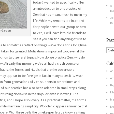
today I wanted to specifically offer
All
an introduction to this practice of
Ma
Zen that has meant much to me in my
Ze
life. While my remarks are intended
In
for people new to our group or new
e Garden
to Zen, I will leave it to old friends to
see if you can find anything of use to
Pas
lue to sometimes reflect on things we’ve done for a long time
taken for granted. Motivation is important too, even if the
touch on two general topics: How do we practice Zen, why do
Cate
ow.
Already this morning we’ve all had a crash course or
that is, the forms and rituals that are the observable
An
may appear to be foreign; in fact in many cases it is. Much
Art
 from generations of Zen students in other times and
Be
r of our practice has also been adapted in small steps along
Lib
r turning clockwise in the dojo, or even in bowing. The
Me
g, and I hope also lovely. As a practical matter, the forms
while maintaining simplicity. Wooden clappers announce that
Ne
pare. With three bells the timekeeper lets us know a sitting
Po