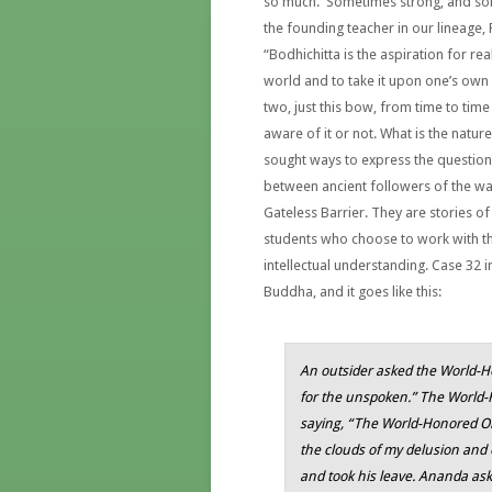
so much. Sometimes strong, and som
the founding teacher in our lineage, 
“Bodhichitta is the aspiration for re
world and to take it upon one’s own s
two, just this bow, from time to tim
aware of it or not. What is the natu
sought ways to express the question 
between ancient followers of the way
Gateless Barrier. They are stories of
students who choose to work with th
intellectual understanding. Case 32 i
Buddha, and it goes like this:
An outsider asked the World-Ho
for the unspoken.” The World-H
saying, “The World-Honored O
the clouds of my delusion and
and took his leave. Ananda ask