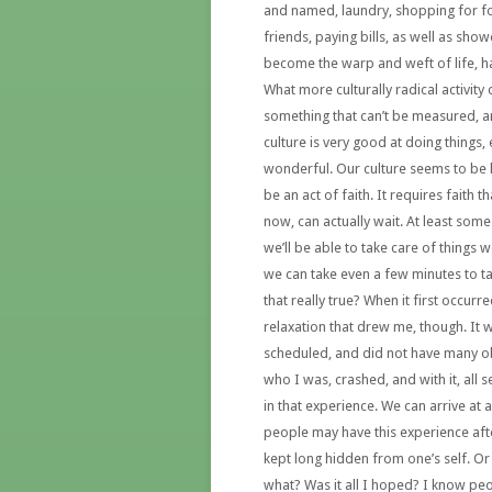
and named, laundry, shopping for f
friends, paying bills, as well as sho
become the warp and weft of life, ha
What more culturally radical activity
something that can’t be measured, 
culture is very good at doing things,
wonderful. Our culture seems to be l
be an act of faith. It requires faith t
now, can actually wait. At least some
we’ll be able to take care of things w
we can take even a few minutes to ta
that really true? When it first occurr
relaxation that drew me, though. It w
scheduled, and did not have many obl
who I was, crashed, and with it, all
in that experience. We can arrive a
people may have this experience aft
kept long hidden from one’s self. Or
what? Was it all I hoped? I know peo