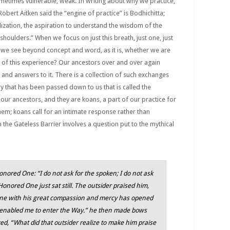
etimes vulnerable, weak. In writing about why we practice,
Robert Aitken said the “engine of practice” is Bodhichitta;
alization, the aspiration to understand the wisdom of the
houlders.” When we focus on just this breath, just one, just
e we see beyond concept and word, as it is, whether we are
re of this experience? Our ancestors over and over again
and answers to it. There is a collection of such exchanges
 that has been passed down to us that is called the
 our ancestors, and they are koans, a part of our practice for
em; koans call for an intimate response rather than
n the Gateless Barrier involves a question put to the mythical
nored One: “I do not ask for the spoken; I do not ask
onored One just sat still. The outsider praised him,
ne with his great compassion and mercy has opened
 enabled me to enter the Way.” he then made bows
ed, “What did that outsider realize to make him praise