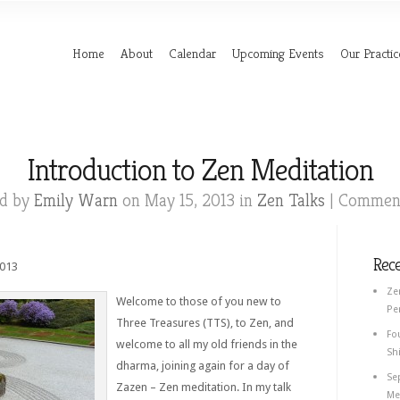
Home
About
Calendar
Upcoming Events
Our Practic
Introduction to Zen Meditation
ed by
Emily Warn
on May 15, 2013 in
Zen Talks
|
Comment
Rec
2013
Ze
Welcome to those of you new to
Pe
Three Treasures (TTS), to Zen, and
Fo
welcome to all my old friends in the
Shi
dharma, joining again for a day of
Se
Zazen – Zen meditation. In my talk
Med