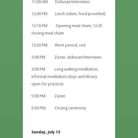
11:00 AM Dokusan/interviews
12:00 PM Lunch (silent, food provided)
12:10 PM Opening meal chant; 12:25
closing meal chant
12:30 PM Work period, rest
2:00 PM Zazen, dokusan/interviews
3:00 PM Long walking meditation,
informal meditation (dojo and library
open for practice)
5:00 PM: Zazen
5:30 PM: Closing ceremony
Sunday, July 13