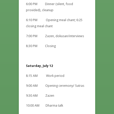
6:00 PM Dinner (silent, food
provided), cleanup
6:10 PM Opening meal chant; 6:25
closing meal chant
7:00 PM Zazen, dokusan/interviews
8:30 PM Closing
Saturday, July 12
8:15 AM Work period
9:00 AM Opening ceremony/ Sutras
9:30 AM Zazen
10:00 AM Dharma talk