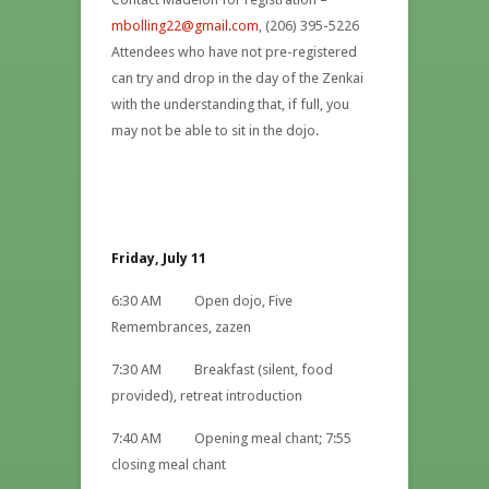
mbolling22@gmail.com
, (206) 395-5226
Attendees who have not pre-registered
can try and drop in the day of the Zenkai
with the understanding that, if full, you
may not be able to sit in the dojo.
Friday, July 11
6:30 AM Open dojo, Five
Remembrances, zazen
7:30 AM Breakfast (silent, food
provided), retreat introduction
7:40 AM Opening meal chant; 7:55
closing meal chant