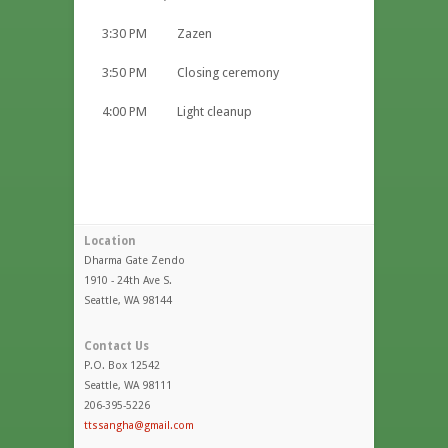
3:30 PM Zazen
3:50 PM Closing ceremony
4:00 PM Light cleanup
Location
Dharma Gate Zendo
1910 - 24th Ave S.
Seattle, WA 98144
Contact Us
P.O. Box 12542
Seattle, WA 98111
206-395-5226
ttssangha@gmail.com