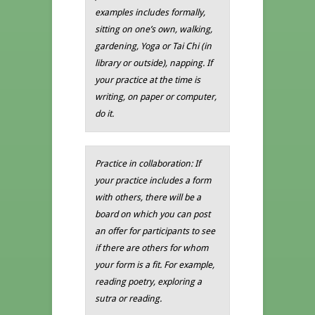
examples includes formally,
sitting on one’s own, walking,
gardening, Yoga or Tai Chi (in
library or outside), napping. If
your practice at the time is
writing, on paper or computer,
do it.
Practice in collaboration: If
your practice includes a form
with others, there will be a
board on which you can post
an offer for participants to see
if there are others for whom
your form is a fit. For example,
reading poetry, exploring a
sutra or reading.