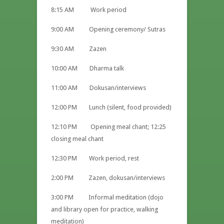
8:15 AM Work period
9:00 AM Opening ceremony/ Sutras
9:30 AM Zazen
10:00 AM Dharma talk
11:00 AM Dokusan/interviews
12:00 PM Lunch (silent, food provided)
12:10 PM Opening meal chant; 12:25
closing meal chant
12:30 PM Work period, rest
2:00 PM Zazen, dokusan/interviews
3:00 PM Informal meditation (dojo
and library open for practice, walking
meditation)