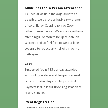
Guidelines for In-Person Attendance
To keep all of us in the dojo as safe as
possible, we ask those having symptoms
of cold, flu, or Covid to join by Zoom
rather than in person. We encourage those
attending in-person to be up to date on
vaccines and to feel free to wear a face
covering to reduce any risk of air-borne
pathogen.
Cost
Suggested fee is $35 per day attended,
with sliding scale available upon request.
Fees for partial days can be prorated.
Payment is due in full upon registration to
reserve space.
Event Registration
Contact Madelon for registration –