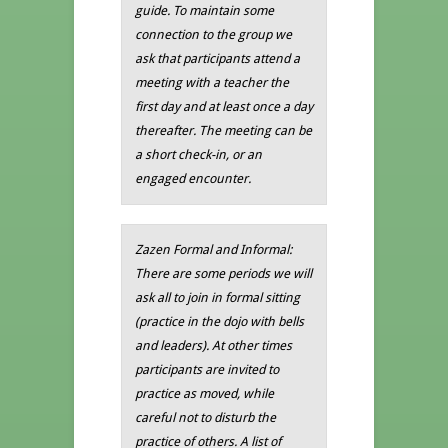
guide. To maintain some
connection to the group we
ask that participants attend a
meeting with a teacher the
first day and at least once a day
thereafter. The meeting can be
a short check-in, or an
engaged encounter.
Zazen Formal and Informal:
There are some periods we will
ask all to join in formal sitting
(practice in the dojo with bells
and leaders). At other times
participants are invited to
practice as moved, while
careful not to disturb the
practice of others. A list of