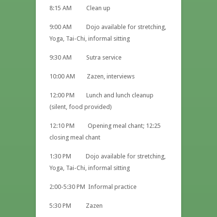
8:15 AM Clean up
9:00 AM Dojo available for stretching,
Yoga, Tai-Chi, informal sitting
9:30 AM Sutra service
10:00 AM Zazen, interviews
12:00 PM Lunch and lunch cleanup
(silent, food provided)
12:10 PM Opening meal chant; 12:25
closing meal chant
1:30 PM Dojo available for stretching,
Yoga, Tai-Chi, informal sitting
2:00-5:30 PM Informal practice
5:30 PM Zazen