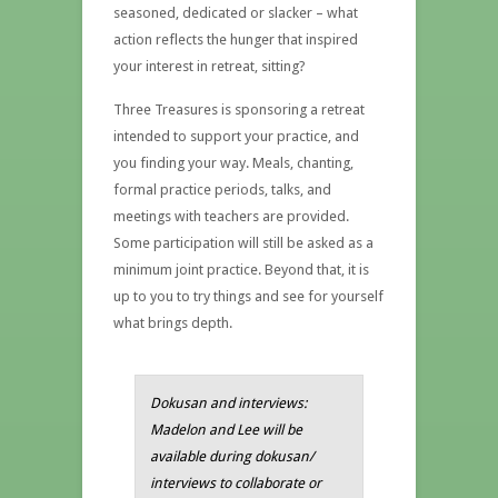
seasoned, dedicated or slacker – what
action reflects the hunger that inspired
your interest in retreat, sitting?
Three Treasures is sponsoring a retreat
intended to support your practice, and
you finding your way. Meals, chanting,
formal practice periods, talks, and
meetings with teachers are provided.
Some participation will still be asked as a
minimum joint practice. Beyond that, it is
up to you to try things and see for yourself
what brings depth.
Dokusan and interviews:
Madelon and Lee will be
available during dokusan/
interviews to collaborate or