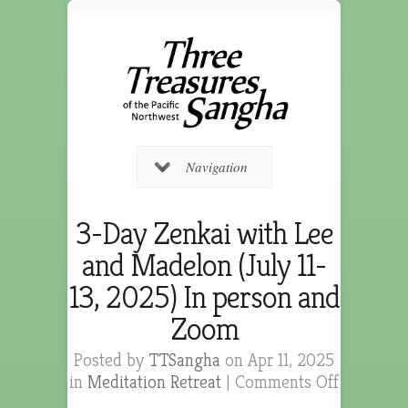
Navigation
3-Day Zenkai with Lee
and Madelon (July 11-
13, 2025) In person and
Zoom
Posted by
TTSangha
on Apr 11, 2025
in
Meditation Retreat
|
Comments Off