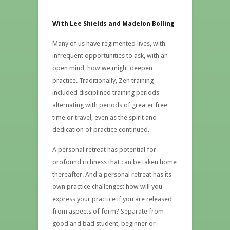
With Lee Shields and Madelon Bolling
Many of us have regimented lives, with
infrequent opportunities to ask, with an
open mind, how we might deepen
practice. Traditionally, Zen training
included disciplined training periods
alternating with periods of greater free
time or travel, even as the spirit and
dedication of practice continued.
A personal retreat has potential for
profound richness that can be taken home
thereafter. And a personal retreat has its
own practice challenges: how will you
express your practice if you are released
from aspects of form? Separate from
good and bad student, beginner or