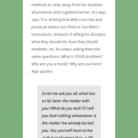
methods to strip away from his students
all pretense and cognitive barrier. Urs App
says “it is striking how little concrete and
practical advice one finds in Yun Men’s
instructions. Instead of telling his disciples
what they should do, how they should
meditate, etc, he keeps asking them the
same questions. What is YOUR problem?
Why are you a monk? Why are you here?
App quotes:
So let me ask you all, what has
so far been the matter with
you? What do you lack? If I tell
you that nothing whatsoever is
the matter I’ve already buried
you. You yourself must arrive
at that realization! (App, p.48)