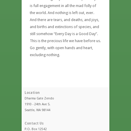
is full engagement in all the mad folly of
the world. And nothing is left out, ever.
And there are tears, and deaths, and joys,
and births and extinctions of species, and
still somehow “Every Day is a Good Day”.
This is the precious life we have before us.
Go gently, with open hands and heart,
excluding nothing.
Location
Dharma Gate Zendo
1910 - 24th Ave S.
Seattle, WA 98144
Contact Us
P.O. Box 12542