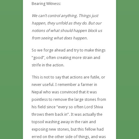
Bearing Witness:
We can’t control anything. Things just
happen, they unfold as they do. But our
notions of what should happen block us
from seeing what does happen.
So we forge ahead and try to make things
“good”, often creating more strain and
strife in the action.
This is not to say that actions are futile, or
never useful. I remember a farmer in
Nepal who was convinced that it was
pointless to remove the large stones from
his field since “every so often Lord Shiva
throws them back in”. It was actually the
topsoil washing away in the rain and
exposing new stones, but this fellow had
erred on the other side of things, and was