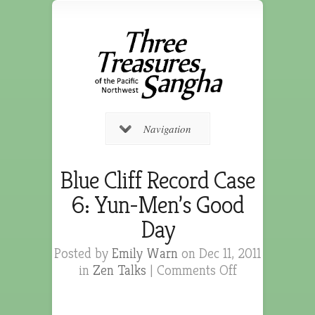
Navigation
Blue Cliff Record Case
6: Yun-Men’s Good
Day
Posted by
Emily Warn
on Dec 11, 2011
in
Zen Talks
|
Comments Off