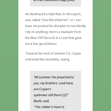
He developed a style that, in retrospect,
was called “One Word Barrier”, or i-tzu-
kuan. He pushed his disciples to not blindly
rely on anything. Here’s a example from
the Blue Cliff Record, in a case that gave
me a few good blows:
Towards the end of summer [1], Cuiyan
instructed the assembly, saying,
“All summer I’ve preached to
you, my brothers. Look here,
are Cuiyan’s
eyebrows still there? [2]”
Baofu said,
“The robber’s heart is