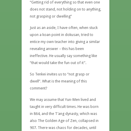
“Getting rid of everything so that even one
does not stand, not holding on to anything,
not grasping or dwelling”
Just as an aside, I have often, when stuck
upon a koan point in dokusan, tried to
entice my own teacher into giving a similar
revealing answer – this has been
ineffective. He usually say something like
“that would take the fun out of it”.
So Tenkei invites us to “not grasp or
dwell”. What is the meaning of this
comment?
We may assume that Yun-Men lived and
taught in very difficult times. He was born
in 864, and the T’ang dynasty, which was
also The Golden Age of Zen, collapsed in
907. There was chaos for decades, until