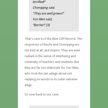
terrified!”
Chonqqing said,
“They are well grown!”
Yun Men said,
“Barrier!” [3]
That’s case 8 of the Blue Cliff Record. The
responses of Baofu and Chonqqing are
not bad at all, and inspire. They are even
radiant in the sense of interbeing and
continuity of teachers and students. But
they are far too elaborate for Yun-Men,
who took the zen adage about not
replying on words to its outer extreme
edge.
So now back to our case.