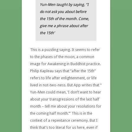
Yun-Men taught by saying, “I
do not ask you about before
the 15th of the month. Come,
give me a phrase about after
the 15th’
This is a puzzling saying. It seems to refer
to the phases of the moon, a common
image for Awakening in Buddhist practice.
Philip Kapleau says that “after the 15th”
refers to life after enlightenment, or life
lived in not-two-ness. But App writes that “
Yun-Men could mean, ‘I don’t want to hear
about your transgressions of the last half
month – tell me about your resolutions for
the coming half month.’” This is in the
context of a repentance ceremony. But I
think that’s too literal for us here, even if