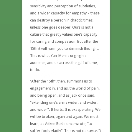
sensitivity and perception of subtleties,
and a wider capacity for empathy – these
can destroy a person in chaotic times,
unless one goes deeper. Ours is not a
culture that greatly values one’s capacity
for caring and compassion. But after the
15th it will harm you to diminish this light.
This is what Yun-Men is urging his
audience, and us across the gulf of time,
to do.
“After the 15th”, then, summons us to
engagement in, and as, the world of pain,
and being open, and as Jack once said,
“extending one’s arms wider, and wider,
and wider”. It hurts. It is exasperating. We
will be broken, again and again. We must
learn, as Aitken Roshi once wrote, “to
suffer fools gladly”. This is not passivity. It