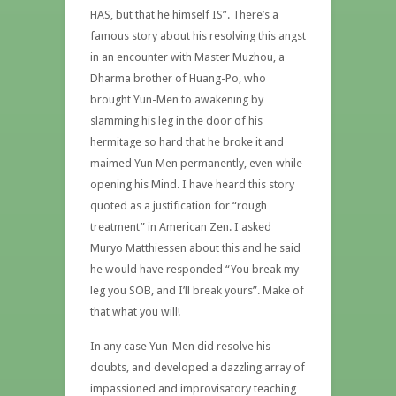
HAS, but that he himself IS”. There’s a
famous story about his resolving this angst
in an encounter with Master Muzhou, a
Dharma brother of Huang-Po, who
brought Yun-Men to awakening by
slamming his leg in the door of his
hermitage so hard that he broke it and
maimed Yun Men permanently, even while
opening his Mind. I have heard this story
quoted as a justification for “rough
treatment” in American Zen. I asked
Muryo Matthiessen about this and he said
he would have responded “You break my
leg you SOB, and I’ll break yours”. Make of
that what you will!
In any case Yun-Men did resolve his
doubts, and developed a dazzling array of
impassioned and improvisatory teaching