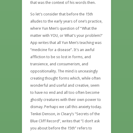
that was the context of his words then.
So let’s consider that before the 15th
alludes to the early years of one’s practice,
where Yun Men’s question of “What the
matter with YOU, or What’s your problem?’
App writes that all Yun Men’s teaching was
“medicine for a disease”. It’s an awful
affliction to be so lost in forms, and
transience, and consumerism, and
oppositionality. The mind is unceasingly
creating thought forms which, while often
wonderful and useful and creative, seem
to have no end and all too often become
ghostly creatures with their own power to
dismay. Perhaps we call this anxiety today.
Tenkei Denson, in Cleary’s “Secrets of the
Blue Cliff Record”, writes that “I don’t ask
you about before the 15th” refers to