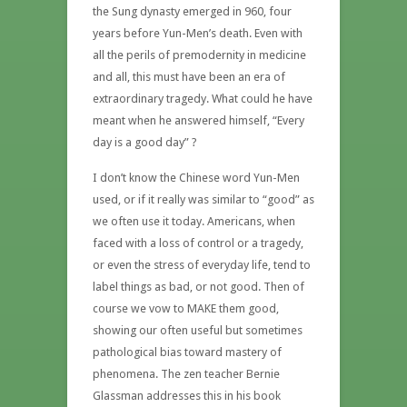
the Sung dynasty emerged in 960, four
years before Yun-Men’s death. Even with
all the perils of premodernity in medicine
and all, this must have been an era of
extraordinary tragedy. What could he have
meant when he answered himself, “Every
day is a good day” ?
I don’t know the Chinese word Yun-Men
used, or if it really was similar to “good” as
we often use it today. Americans, when
faced with a loss of control or a tragedy,
or even the stress of everyday life, tend to
label things as bad, or not good. Then of
course we vow to MAKE them good,
showing our often useful but sometimes
pathological bias toward mastery of
phenomena. The zen teacher Bernie
Glassman addresses this in his book