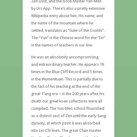
Zen Dust, and the book Master Yun-Men
by Urs App. There’s also a pretty extensive
Wikipedia entry about him. His name, and
the name of the mountain where he
settled, translates as “Gate of the Coulds”.
The “Yun” is the Chinese word for the “Un”
in the names of teachers in our line.
He was an absolutely uncompromising
and extraordinary teacher. He appears 18
times in the Blue Cliff Record and 5 times
in the Wumenkuan.
This is partially due to
the fact of his teaching at the end of the
great T’ang era – in the 200 years after his
death our great koan collections were all
compiled. The Yun-Men school flourished
as a distinct sect of Zen until the early Sung
dynasty, at which point it was absorbed
into Lin-Chi lines. The great Chan master