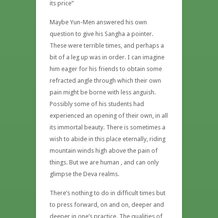
its price”
Maybe Yun-Men answered his own
question to give his Sangha a pointer.
These were terrible times, and perhaps a
bit of a leg up was in order. I can imagine
him eager for his friends to obtain some
refracted angle through which their own
pain might be borne with less anguish.
Possibly some of his students had
experienced an opening of their own, in all
its immortal beauty. There is sometimes a
wish to abide in this place eternally, riding
mountain winds high above the pain of
things. But we are human , and can only
glimpse the Deva realms.
There’s nothing to do in difficult times but
to press forward, on and on, deeper and
deeper in one’s practice. The qualities of