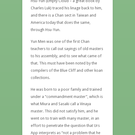
Hsu-Yun (Empty Cloud – a great book by
Charles Luk) traced his linage back to him,
and there is a Chan sect in Taiwan and
America today that does the same,
through Hsu-Yun.
Yun Men was one of the first Chan
teachers to call out sayings of old masters
to his assembly, and to see what came of
that. This must have been noted by the
compilers of the Blue Cliff and other koan
collections.
He was born to a poor family and trained
under a “commandment master”, which is
what Miura and Sasaki call a Vinaya
master. This did not satisfy him, and he
went on to train with many master, in an
effort to penetrate the question that Urs
App interprets as “not a problem that he