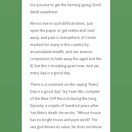
too passive to get the farming going. Don’t
dwell anywhere!
We too live in such difficult times. Just
open the paper or get online and read
away, and pain is everywhere. It’s been
masked for many in this country by
accumulated wealth, and our anxious
compulsion to hide away the aged and the
ill, but this is breaking apart now. And yet,
every day is a good day.
There is a comment on this saying “Every
Day is a good day”, by Yuan-Wu, compiler
of the Blue Cliff Record during the Sung
Dynasty, a couple of hundred years after
Yun Men’s death. He wrote, “Whose house
has no bright moon and pure wind? The
sea god knows its value, he does not know