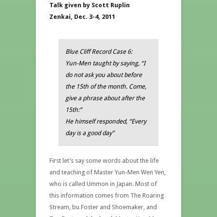
Talk given by Scott Ruplin
Zenkai, Dec. 3-4, 2011
Blue Cliff Record Case 6:
Yun-Men taught by saying, “I
do not ask you about before
the 15th of the month. Come,
give a phrase about after the
15th:”
He himself responded, “Every
day is a good day”
First let’s say some words about the life
and teaching of Master Yun-Men Wen Yen,
who is called Ummon in Japan. Most of
this information comes from The Roaring
Stream, bu Foster and Shoemaker, and