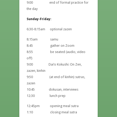
9:00 end of formal practice for
the day
Sunday-Friday:
6:30-8:15am optional zazen
8:15am samu
8:45 gather on Zoom
8:55 be seated (audio, video
off)
9:00 Dai’o Kokushi: On Zen,
zazen, kinhin
9:50 (at end of kinhin) sutras,
zazen
10:45 dokusan, interviews
12:30 lunch prep
12:45pm opening meal sutra
1:10 closing meal sutra