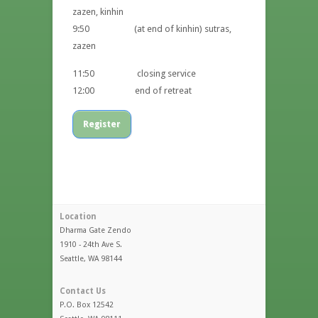
zazen, kinhin
9:50 (at end of kinhin) sutras,
zazen
11:50 closing service
12:00 end of retreat
Register
Location
Dharma Gate Zendo
1910 - 24th Ave S.
Seattle, WA 98144
Contact Us
P.O. Box 12542