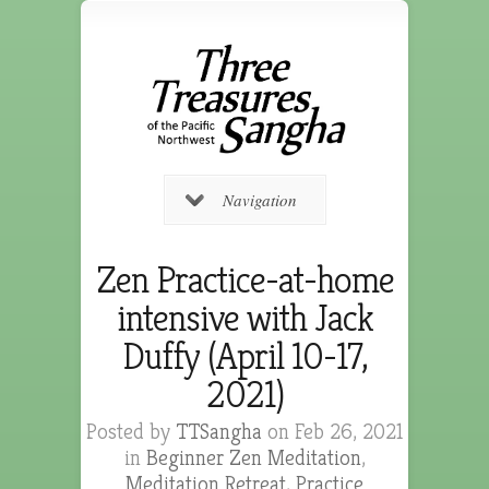
Navigation
Zen Practice-at-home
intensive with Jack
Duffy (April 10-17,
2021)
Posted by
TTSangha
on Feb 26, 2021
in
Beginner Zen Meditation
,
Meditation Retreat
,
Practice