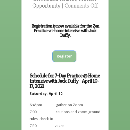
Opportunity
|
Comments Off
Registration is now available for the Zen
Practice-at-home intensive with Jack
Duffy.
Register
Schedule for 7-Day Practice @ Home
Intensive with Jack Duffy April 10-
17, 2021
Saturday, April 10:
6:45pm gather on Zoom
7:00 cautions and zoom ground
rules, check-in
7:30 zazen