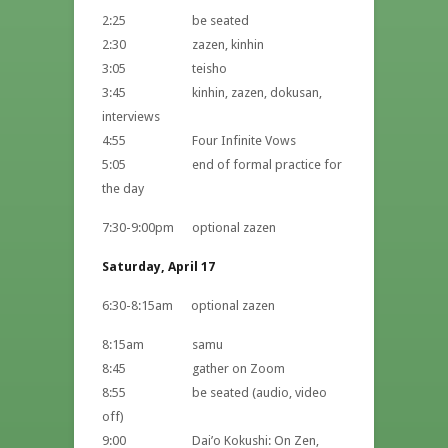
2:25 be seated
2:30 zazen, kinhin
3:05 teisho
3:45 kinhin, zazen, dokusan,
interviews
4:55 Four Infinite Vows
5:05 end of formal practice for
the day
7:30-9:00pm optional zazen
Saturday, April 17
6:30-8:15am optional zazen
8:15am samu
8:45 gather on Zoom
8:55 be seated (audio, video
off)
9:00 Dai’o Kokushi: On Zen,