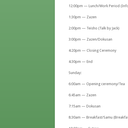
12:00pm — Lunch/Work Period (Infor
1:30pm — Zazen
2:00pm — Teisho (Talk by Jack)
3:00pm — Zazen/Dokusan
4:20pm — Closing Ceremony
4:30pm — End
Sunday:
6:00am — Opening ceremony/Tea
6:45am — Zazen
7:15am — Dokusan
8:30am — Breakfast/Samu (Breakfas