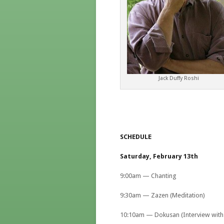
Jack Duffy Roshi
SCHEDULE
Saturday, February 13th
9:00am — Chanting
9:30am — Zazen (Meditation)
10:10am — Dokusan (Interview with 