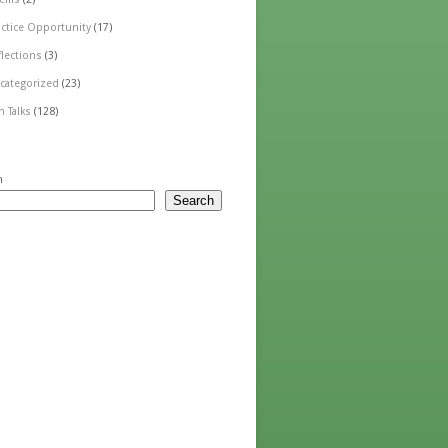
actice Opportunity
(17)
flections
(3)
categorized
(23)
n Talks
(128)
h
Search