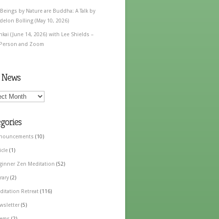
 Beings by Nature are Buddha: A Talk by
delon Bolling (May 10, 2026)
nkai (June 14, 2026) with Lee Shields –
 Person and Zoom
t News
gories
nouncements
(10)
icle
(1)
ginner Zen Meditation
(52)
rary
(2)
ditation Retreat
(116)
wsletter
(5)
ems
(2)