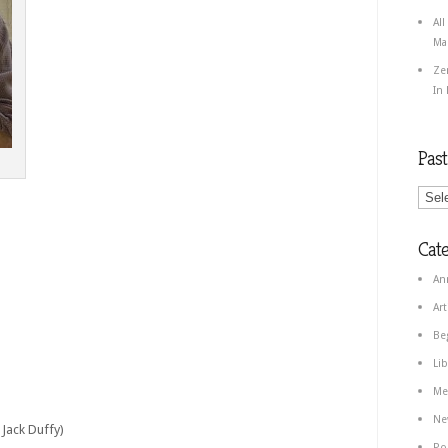
All
Ma
Ze
In
Pas
Cate
An
Art
Be
Lib
Me
Ne
Jack Duffy)
Po