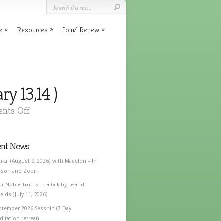
e
Resources
Join/ Renew
ry 13,14 )
nts Off
ent News
nkai (August 9, 2026) with Madelon – In
rson and Zoom
ur Noble Truths — a talk by Leland
elds (July 11, 2026)
ptember 2026 Sesshin (7-Day
itation retreat)