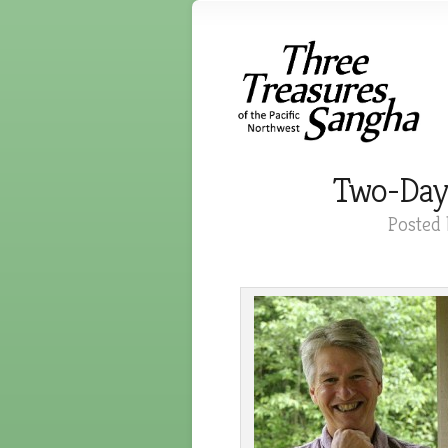
Two-Day Z
Posted