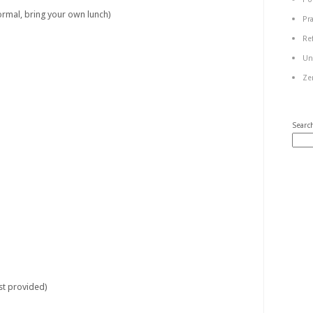
mal, bring your own lunch)
Pr
Re
Un
Ze
Searc
t provided)