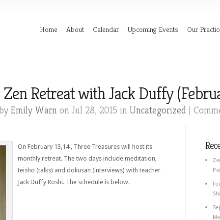
Home
About
Calendar
Upcoming Events
Our Practic
en Retreat with Jack Duffy (Februa
 by
Emily Warn
on Jul 28, 2015 in
Uncategorized
|
Comme
Rec
On February 13,14 , Three Treasures will host its
monthly retreat. The two days include meditation,
Ze
teisho (talks) and dokusan (interviews) with teacher
Pe
Jack Duffy Roshi. The schedule is below.
Fo
Shi
Se
Med