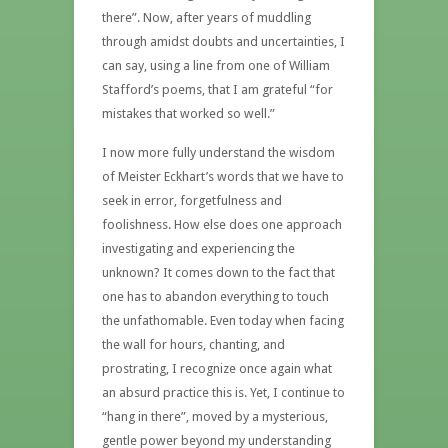
there”. Now, after years of muddling
through amidst doubts and uncertainties, I
can say, using a line from one of William
Stafford’s poems, that I am grateful “for
mistakes that worked so well.”
I now more fully understand the wisdom
of Meister Eckhart’s words that we have to
seek in error, forgetfulness and
foolishness. How else does one approach
investigating and experiencing the
unknown? It comes down to the fact that
one has to abandon everything to touch
the unfathomable. Even today when facing
the wall for hours, chanting, and
prostrating, I recognize once again what
an absurd practice this is. Yet, I continue to
“hang in there”, moved by a mysterious,
gentle power beyond my understanding