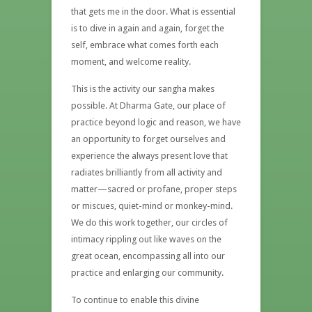
that gets me in the door. What is essential
is to dive in again and again, forget the
self, embrace what comes forth each
moment, and welcome reality.
This is the activity our sangha makes
possible. At Dharma Gate, our place of
practice beyond logic and reason, we have
an opportunity to forget ourselves and
experience the always present love that
radiates brilliantly from all activity and
matter—sacred or profane, proper steps
or miscues, quiet-mind or monkey-mind.
We do this work together, our circles of
intimacy rippling out like waves on the
great ocean, encompassing all into our
practice and enlarging our community.
To continue to enable this divine