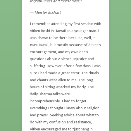
forgetfulness and foolishness.”
— Meister Eckhart
I remember attending my first sesshin with
Aitken Roshi in Hawaii as a younger man. I
was drawn to be there because, well, it
was
Hawaii, but mostly because of Aitken’s
encouragement, and my own deep
questions about violence, injustice and
suffering. However, after a few days I was
sure I had made a great error. The rituals
and chants were alien to me. The long
hours of sitting wracked my body. The
daily Dharma talks were
incomprehensible. I had to forget
everything I thought I knew about religion
and prayer. Seeking advice about what to
do with my confusion and resistance,
Aitken encouraged me to “just hang in