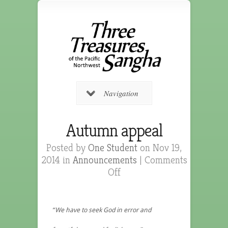
Navigation
Autumn appeal
Posted by
One Student
on Nov 19,
2014 in
Announcements
|
Comments
Off
“We have to seek God in error and