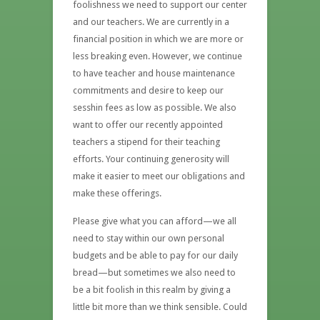
foolishness we need to support our center
and our teachers. We are currently in a
financial position in which we are more or
less breaking even. However, we continue
to have teacher and house maintenance
commitments and desire to keep our
sesshin fees as low as possible. We also
want to offer our recently appointed
teachers a stipend for their teaching
efforts. Your continuing generosity will
make it easier to meet our obligations and
make these offerings.
Please give what you can afford—we all
need to stay within our own personal
budgets and be able to pay for our daily
bread—but sometimes we also need to
be a bit foolish in this realm by giving a
little bit more than we think sensible. Could