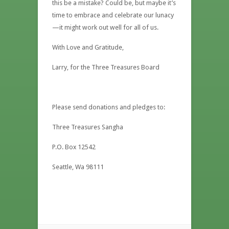
this be a mistake? Could be, but maybe it’s
time to embrace and celebrate our lunacy
—it might work out well for all of us.
With Love and Gratitude,
Larry, for the Three Treasures Board
Please send donations and pledges to:
Three Treasures Sangha
P.O. Box 12542
Seattle, Wa 98111