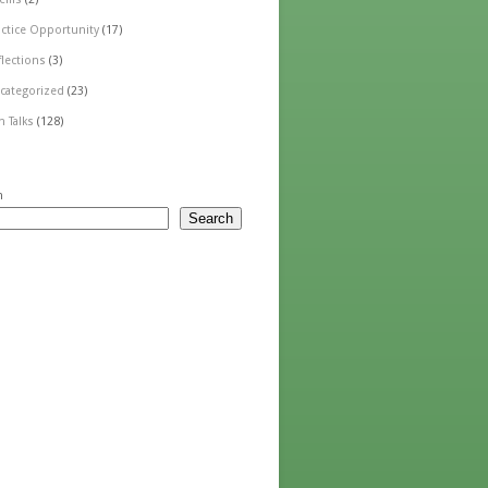
actice Opportunity
(17)
flections
(3)
categorized
(23)
n Talks
(128)
h
Search