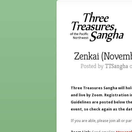
Zenkai (Novemb
Posted by
TTSangha
o
Three Treasures Sangha will hol
and live by Zoom. Registration i
Guidelines are posted below the
event, so check again as the dat
If you are able, please join all or pa