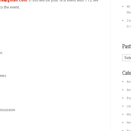
ha@gmail.com
. If this will be your first event with TTS, we
All
to the event.
Ma
Ze
In
Pas
in
Cate
iews
An
Art
Be
Lib
iscussion
Me
Ne
Po