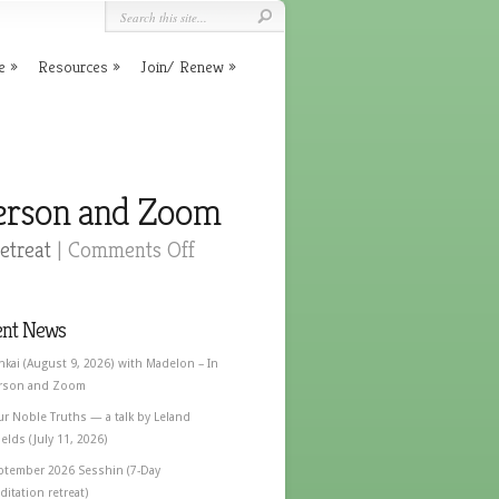
e
Resources
Join/ Renew
Person and Zoom
etreat
|
Comments Off
ent News
nkai (August 9, 2026) with Madelon – In
rson and Zoom
ur Noble Truths — a talk by Leland
elds (July 11, 2026)
ptember 2026 Sesshin (7-Day
itation retreat)