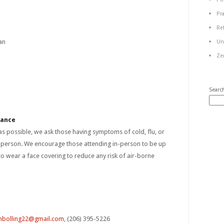
Pr
Re
an
Un
Ze
Searc
dance
 as possible, we ask those having symptoms of cold, flu, or
n person. We encourage those attending in-person to be up
to wear a face covering to reduce any risk of air-borne
bolling22@gmail.com
, (206) 395-5226