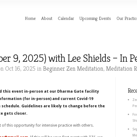
Home
About
Calendar
Upcoming Events
Our Practic
er 9, 2025) with Lee Shields – In 
n Oct 16, 2025 in
Beginner Zen Meditation
,
Meditation R
Rec
d this event in-person at our Dharma Gate facility
nformation (for in-person) and current Covid-19
Ze
 schedule. Guidelines are likely to change before the
Pe
e gets closer.
Fo
Shi
rt of this opportunity for intensive practice with others.
Se
Med