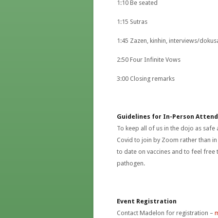
1:10 Be seated
1:15 Sutras
1:45 Zazen, kinhin, interviews/dokus
2:50 Four Infinite Vows
3:00 Closing remarks
Guidelines for In-Person Atten
To keep all of us in the dojo as safe
Covid to join by Zoom rather than i
to date on vaccines and to feel free 
pathogen.
Event Registration
Contact Madelon for registration –
m