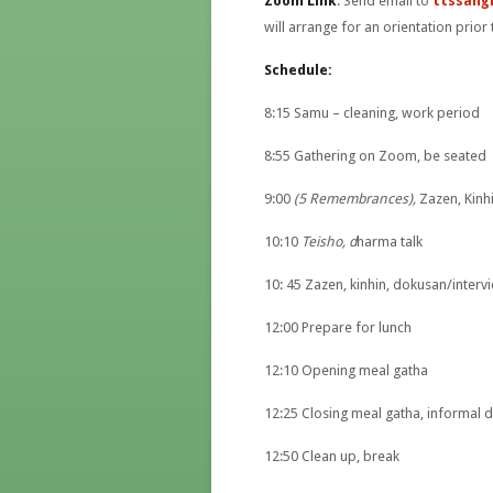
Zoom Link
: Send email to
ttssang
will arrange for an orientation prior 
Schedule:
8:15 Samu – cleaning, work period
8:55 Gathering on Zoom, be seated
9:00
(5 Remembrances),
Zazen, Kinh
10:10
Teisho, d
harma talk
10: 45 Zazen, kinhin, dokusan/interv
12:00 Prepare for lunch
12:10 Opening meal gatha
12:25 Closing meal gatha, informal d
12:50 Clean up, break