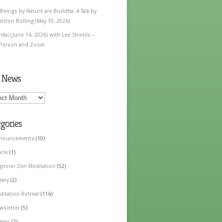
 Beings by Nature are Buddha: A Talk by
delon Bolling (May 10, 2026)
nkai (June 14, 2026) with Lee Shields –
 Person and Zoom
t News
gories
nouncements
(10)
icle
(1)
ginner Zen Meditation
(52)
rary
(2)
ditation Retreat
(116)
wsletter
(5)
ems
(2)