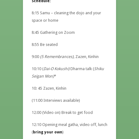
Schedule:
8:15 Samu – cleaning the dojo and your
space or home
8:45 Gathering on Zoom
8:55 Be seated
9:00
(5 Remembrances),
Zazen, Kinhin
10:10 (
Dai-O Kokushi)
Dharma talk (
Shiku
Seigan Mon)
*
10: 45 Zazen, Kinhin
(11:00 Interviews available)
12:00 (Video on) Break to get food
12:10 Opening meal gatha, video off, lunch
(
bring your own
)