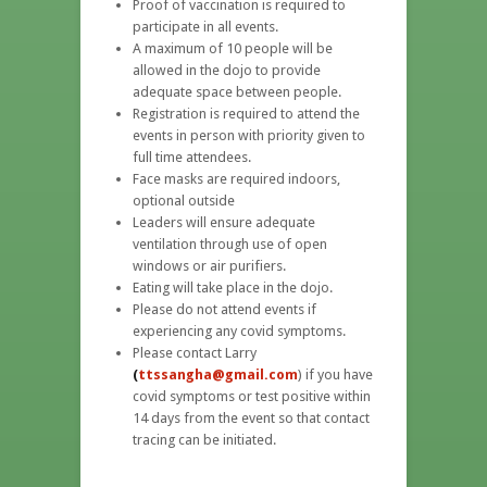
Proof of vaccination is required to
participate in all events.
A maximum of 10 people will be
allowed in the dojo to provide
adequate space between people.
Registration is required to attend the
events in person with priority given to
full time attendees.
Face masks are required indoors,
optional outside
Leaders will ensure adequate
ventilation through use of open
windows or air purifiers.
Eating will take place in the dojo.
Please do not attend events if
experiencing any covid symptoms.
Please contact Larry
(
ttssangha@gmail.com
) if you have
covid symptoms or test positive within
14 days from the event so that contact
tracing can be initiated.