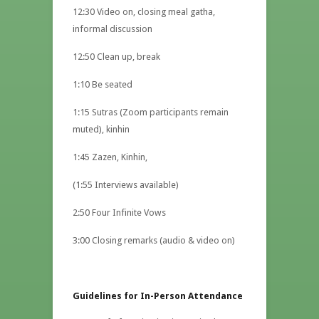
12:30 Video on, closing meal gatha,
informal discussion
12:50 Clean up, break
1:10 Be seated
1:15 Sutras (Zoom participants remain
muted), kinhin
1:45 Zazen, Kinhin,
(1:55 Interviews available)
2:50 Four Infinite Vows
3:00 Closing remarks (audio & video on)
Guidelines for In-Person Attendance