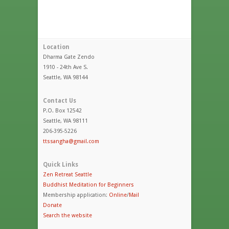
Location
Dharma Gate Zendo
1910 - 24th Ave S.
Seattle, WA 98144
Contact Us
P.O. Box 12542
Seattle, WA 98111
206-395-5226
ttssangha@gmail.com
Quick Links
Zen Retreat Seattle
Buddhist Meditation for Beginners
Membership application:
Online
/
Mail
Donate
Search the website