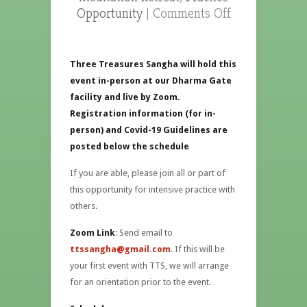
Opportunity
|
Comments Off
Three Treasures Sangha will hold this
event in-person at our Dharma Gate
facility and live by Zoom.
Registration information (for in-
person) and Covid-19 Guidelines are
posted below the schedule
If you are able, please join all or part of
this opportunity for intensive practice with
others.
Zoom Link
: Send email to
ttssangha@gmail.com
. If this will be
your first event with TTS, we will arrange
for an orientation prior to the event.