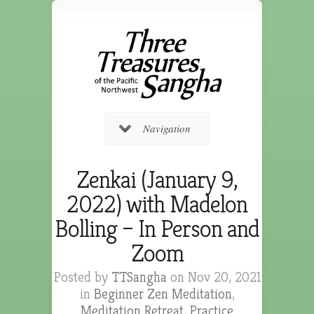
Navigation
Zenkai (January 9,
2022) with Madelon
Bolling – In Person and
Zoom
Posted by
TTSangha
on Nov 20, 2021
in
Beginner Zen Meditation
,
Meditation Retreat
,
Practice