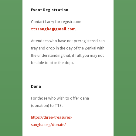
Event Registration
Contact Larry for registration –
ttssangha@gmail.com
,
Attendees who have not preregistered can
tray and drop in the day of the Zenkai with
the understanding that, if full, you may not
be able to sit in the dojo.
Dana
For those who wish to offer dana
(donation) to TTS:
https://three-treasures-
sangha.org/donate/