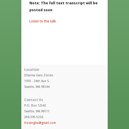
Note: The full text transcript will be
posted soon
Listen to the talk
Location
Dharma Gate Zendo
1910 - 24th Ave S.
Seattle, WA 98144
Contact Us
P.O. Box 12542
Seattle, WA 98111
206-395-5226
ttssangha@gmail.com