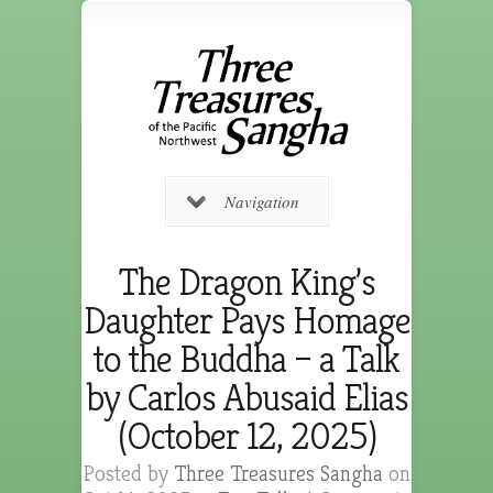
Navigation
The Dragon King’s
Daughter Pays Homage
to the Buddha – a Talk
by Carlos Abusaid Elias
(October 12, 2025)
Posted by
Three Treasures Sangha
on