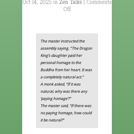
Oct 14, 2025 in
Zen Talks
|
Comments
Off
The master instructed the
assembly saying, “The Dragon
King’s daughter paid her
personal homage to the
Buddha from her heart. It was
a completely natural act.”
A monk asked, “If it was
natural, why was there any
‘paying homage’?”
The master said, “If there was
no paying homage, how could
it be natural?”