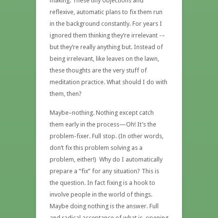
making. These tiny objections and
reflexive, automatic plans to fix them run
in the background constantly. For years I
ignored them thinking they’re irrelevant -–
but they’re really anything but. Instead of
being irrelevant, like leaves on the lawn,
these thoughts are the very stuff of
meditation practice. What should I do with
them, then?
Maybe–nothing. Nothing except catch
them early in the process—Oh! It’s the
problem-fixer. Full stop. (In other words,
don’t fix this problem solving as a
problem, either!) Why do I automatically
prepare a “fix” for any situation? This is
the question. In fact fixing is a hook to
involve people in the world of things.
Maybe doing nothing is the answer. Full
and radical acceptance of what is, opening