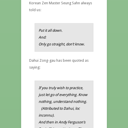
Korean Zen Master Seung Sahn always
told us:
Put it all down.
And:
Only go straight, don’t know.
Dahui Zong-gau has been quoted as
saying:
If you truly wish to practice,
just let go of everything. Know
nothing, understand nothing
.
(
Attributed to Dahui, loc
inconnu).
And then in
Andy Ferguson’s