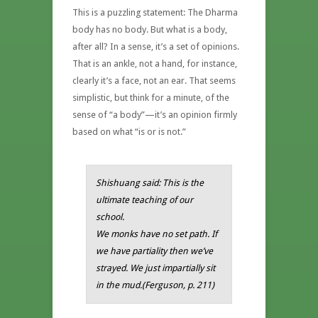
This is a puzzling statement: The Dharma
body has no body. But what is a body,
after all? In a sense, it’s a set of opinions.
That is an ankle, not a hand, for instance,
clearly it’s a face, not an ear. That seems
simplistic, but think for a minute, of the
sense of “a body”—it’s an opinion firmly
based on what “is or is not.”
Shishuang said:
This is the
ultimate teaching of our
school.
We monks have no set path. If
we have partiality then we’ve
strayed. We just impartially sit
in the mud.(Ferguson, p. 211)