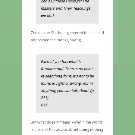
Zen’s Chinese Heritage: The
Masters and Their Teachings,
we find:
Zen master Shishuang entered the hall and
addressed the monks, saying,
Each of you has what is
fundamental. There’s no point
in searching for it. It’s not to be
found in right or wrong, nor in
anything you can talk about. (
p.
211)
PSC
But what does it mean? –why in the world
is there all this advice about doing nothing