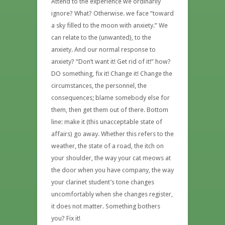
Attend to the experience we ordinarily
ignore? What? Otherwise. we face “toward
a sky filled to the moon with anxiety.” We
can relate to the (unwanted), to the
anxiety. And our normal response to
anxiety? “Don’t want it! Get rid of it!” how?
DO something, fix it! Change it! Change the
circumstances, the personnel, the
consequences; blame somebody else for
them, then get them out of there. Bottom
line: make it (this unacceptable state of
affairs) go away. Whether this refers to the
weather, the state of a road, the itch on
your shoulder, the way your cat meows at
the door when you have company, the way
your clarinet student’s tone changes
uncomfortably when she changes register,
it does not matter. Something bothers
you? Fix it!