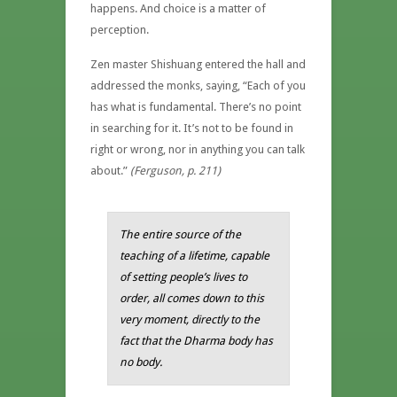
happens. And choice is a matter of
perception.
Zen master Shishuang entered the hall and
addressed the monks, saying, “Each of you
has what is fundamental. There’s no point
in searching for it. It’s not to be found in
right or wrong, nor in anything you can talk
about.”
(Ferguson, p. 211)
The entire source of the
teaching of a lifetime, capable
of setting people’s lives to
order, all comes down to this
very moment, directly to the
fact that the Dharma body has
no body.