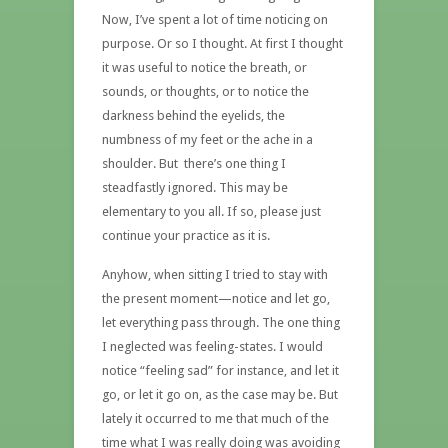
Now, I’ve spent a lot of time noticing on
purpose. Or so I thought. At first I thought
it was useful to notice the breath, or
sounds, or thoughts, or to notice the
darkness behind the eyelids, the
numbness of my feet or the ache in a
shoulder. But there’s one thing I
steadfastly ignored. This may be
elementary to you all. If so, please just
continue your practice as it is.
Anyhow, when sitting I tried to stay with
the present moment—notice and let go,
let everything pass through. The one thing
I neglected was feeling-states. I would
notice “feeling sad” for instance, and let it
go, or let it go on, as the case may be. But
lately it occurred to me that much of the
time what I was really doing was avoiding