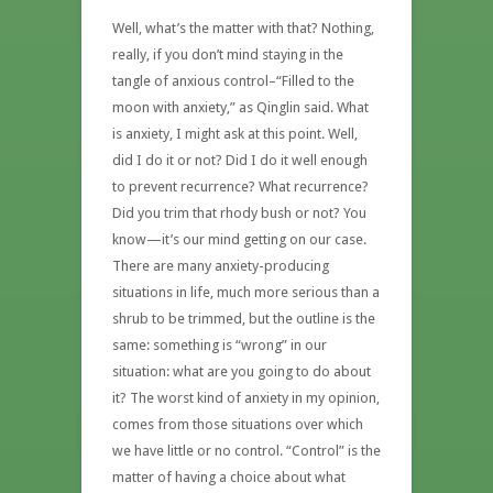
Well, what’s the matter with that? Nothing,
really, if you don’t mind staying in the
tangle of anxious control–“Filled to the
moon with anxiety,” as Qinglin said. What
is anxiety, I might ask at this point. Well,
did I do it or not? Did I do it well enough
to prevent recurrence? What recurrence?
Did you trim that rhody bush or not? You
know—it’s our mind getting on our case.
There are many anxiety-producing
situations in life, much more serious than a
shrub to be trimmed, but the outline is the
same: something is “wrong” in our
situation: what are you going to do about
it? The worst kind of anxiety in my opinion,
comes from those situations over which
we have little or no control. “Control” is the
matter of having a choice about what