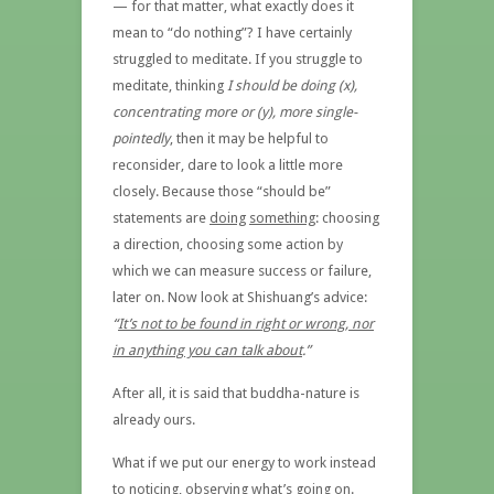
— for that matter, what exactly does it
mean to “do nothing”? I have certainly
struggled to meditate. If you struggle to
meditate, thinking
I should be doing (x),
concentrating more or (y), more single-
pointedly
, then it may be helpful to
reconsider, dare to look a little more
closely. Because those “should be”
statements are
doing
something
: choosing
a direction, choosing some action by
which we can measure success or failure,
later on. Now look at Shishuang’s advice:
“
It’s not to be found in right or wrong, nor
in anything you can talk about
.”
After all, it is said that buddha-nature is
already ours.
What if we put our energy to work instead
to noticing, observing what’s going on.