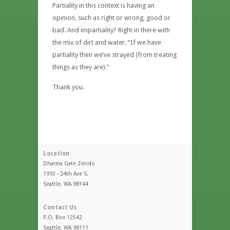
Partiality in this context is having an
opinion, such as right or wrong, good or
bad. And impartiality? Right in there with
the mix of dirt and water. “If we have
partiality then we’ve strayed (from treating
things as they are).”
Thank you.
Location
Dharma Gate Zendo
1910 - 24th Ave S.
Seattle, WA 98144
Contact Us
P.O. Box 12542
Seattle, WA 98111