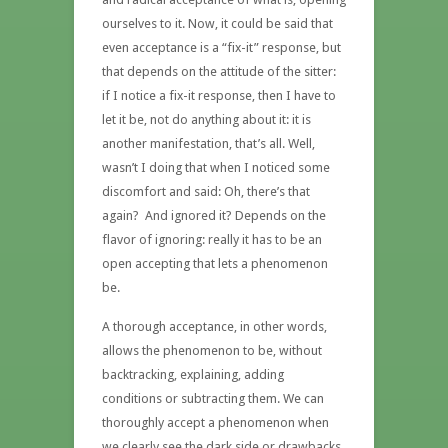
ourselves to it. Now, it could be said that
even acceptance is a “fix-it” response, but
that depends on the attitude of the sitter:
if I notice a fix-it response, then I have to
let it be, not do anything about it: it is
another manifestation, that’s all. Well,
wasn’t I doing that when I noticed some
discomfort and said: Oh, there’s that
again? And ignored it? Depends on the
flavor of ignoring: really it has to be an
open accepting that lets a phenomenon
be.
A thorough acceptance, in other words,
allows the phenomenon to be, without
backtracking, explaining, adding
conditions or subtracting them. We can
thoroughly accept a phenomenon when
we clearly see the dark side or drawbacks