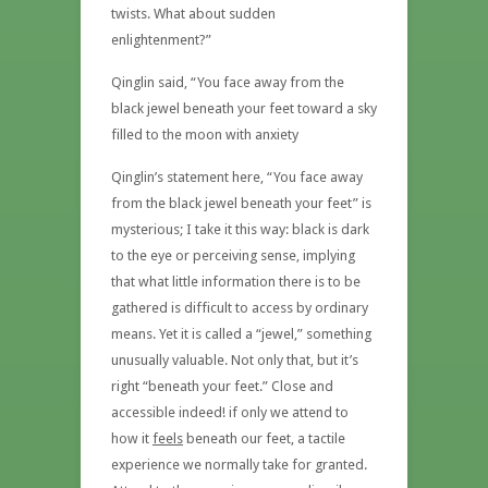
twists. What about sudden
enlightenment?”
Qinglin said, “You face away from the
black jewel beneath your feet toward a sky
filled to the moon with anxiety
Qinglin’s statement here, “You face away
from the black jewel beneath your feet” is
mysterious; I take it this way: black is dark
to the eye or perceiving sense, implying
that what little information there is to be
gathered is difficult to access by ordinary
means. Yet it is called a “jewel,” something
unusually valuable. Not only that, but it’s
right “beneath your feet.” Close and
accessible indeed! if only we attend to
how it
feels
beneath our feet, a tactile
experience we normally take for granted.