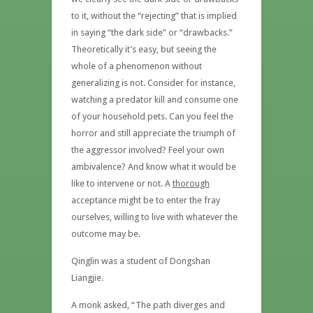
to it, without the “rejecting” that is implied
in saying “the dark side” or “drawbacks.”
Theoretically it’s easy, but seeing the
whole of a phenomenon without
generalizing is not. Consider for instance,
watching a predator kill and consume one
of your household pets. Can you feel the
horror and still appreciate the triumph of
the aggressor involved? Feel your own
ambivalence? And know what it would be
like to intervene or not. A
thorough
acceptance might be to enter the fray
ourselves, willing to live with whatever the
outcome may be.
Qinglin was a student of Dongshan
Liangjie.
A monk asked, “The path diverges and