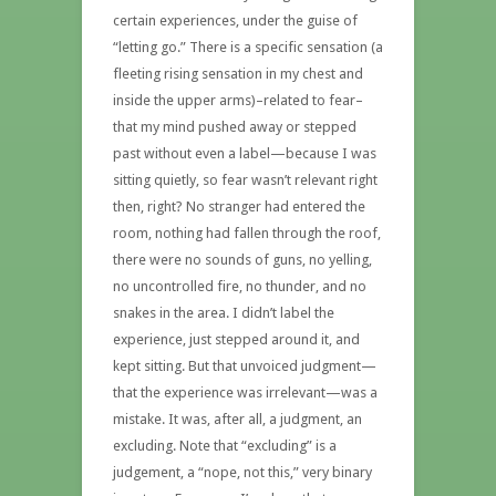
certain experiences, under the guise of
“letting go.” There is a specific sensation (a
fleeting rising sensation in my chest and
inside the upper arms)–related to fear–
that my mind pushed away or stepped
past without even a label—because I was
sitting quietly, so fear wasn’t relevant right
then, right? No stranger had entered the
room, nothing had fallen through the roof,
there were no sounds of guns, no yelling,
no uncontrolled fire, no thunder, and no
snakes in the area. I didn’t label the
experience, just stepped around it, and
kept sitting. But that unvoiced judgment—
that the experience was irrelevant—was a
mistake. It was, after all, a judgment, an
excluding. Note that “excluding” is a
judgement, a “nope, not this,” very binary