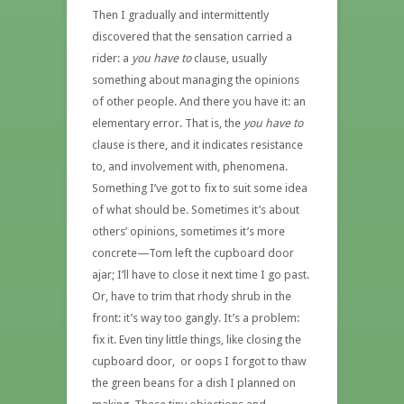
Then I gradually and intermittently
discovered that the sensation carried a
rider: a
you have to
clause, usually
something about managing the opinions
of other people. And there you have it: an
elementary error. That is, the
you have to
clause is there, and it indicates resistance
to, and involvement with, phenomena.
Something I’ve got to fix to suit some idea
of what should be. Sometimes it’s about
others’ opinions, sometimes it’s more
concrete—Tom left the cupboard door
ajar; I’ll have to close it next time I go past.
Or, have to trim that rhody shrub in the
front: it’s way too gangly. It’s a problem:
fix it. Even tiny little things, like closing the
cupboard door, or oops I forgot to thaw
the green beans for a dish I planned on