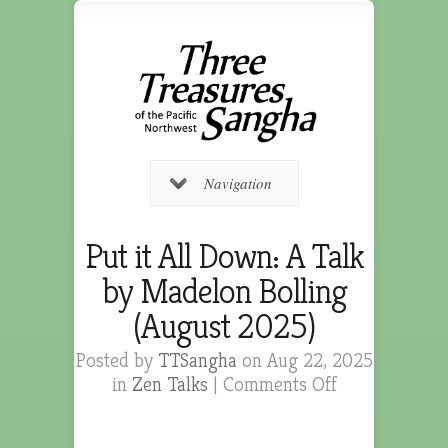
Navigation
Put it All Down: A Talk
by Madelon Bolling
(August 2025)
Posted by
TTSangha
on Aug 22, 2025
in
Zen Talks
|
Comments Off