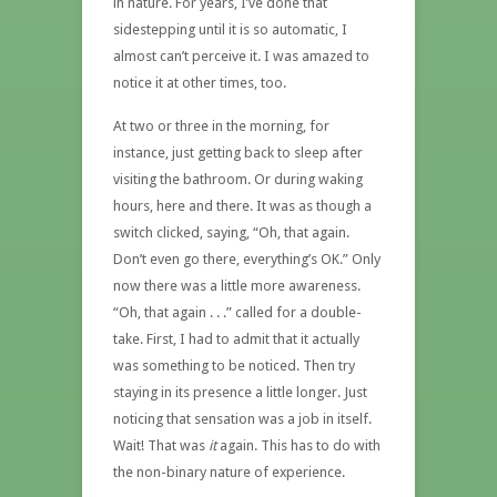
in nature. For years, I’ve done that
sidestepping until it is so automatic, I
almost can’t perceive it. I was amazed to
notice it at other times, too.
At two or three in the morning, for
instance, just getting back to sleep after
visiting the bathroom. Or during waking
hours, here and there. It was as though a
switch clicked, saying, “Oh, that again.
Don’t even go there, everything’s OK.” Only
now there was a little more awareness.
“Oh, that again . . .” called for a double-
take. First, I had to admit that it actually
was something to be noticed. Then try
staying in its presence a little longer. Just
noticing that sensation was a job in itself.
Wait! That was
it
again. This has to do with
the non-binary nature of experience.