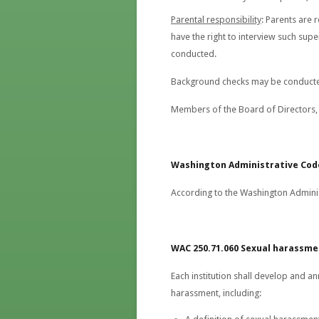
Parental responsibility
: Parents are 
have the right to interview such sup
conducted.
Background checks may be conducte
Members of the Board of Directors, 
Washington
Administrative Cod
According to the Washington Adminis
WAC 250.71.060 Sexual harassm
Each institution shall develop and an
harassment, including: