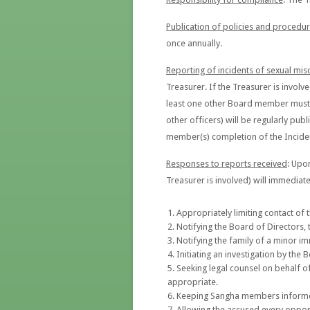
Publication of policies and procedu
once annually.
Reporting of incidents of sexual mi
Treasurer. If the Treasurer is involv
least one other Board member must be
other officers) will be regularly publ
member(s) completion of the Inciden
Responses to reports received
: Upo
Treasurer is involved) will immediate
Appropriately limiting contact of t
Notifying the Board of Directors, 
Notifying the family of a minor im
Initiating an investigation by the
Seeking legal counsel on behalf of
appropriate.
Keeping Sangha members informed o
Allowing the accused every opport