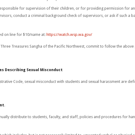
responsible for supervision of their children, or for providing permission for a
ervisors, conduct a criminal background check of supervisors, or ask if such a
d on line for $10/name at:
https://watch.wsp.wa.gov/
Three Treasures Sangha of the Pacific Northwest, commit to follow the above 
es Describing Sexual Misconduct
trative Code, sexual misconduct with students and sexual harassment are defi
ent
.
nually distribute to students, faculty, and staff, policies and procedures for ha