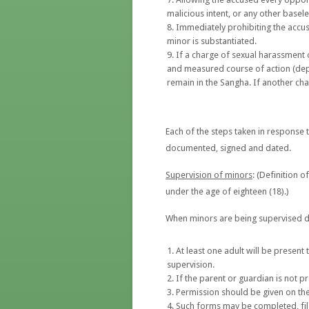
malicious intent, or any other basel
Immediately prohibiting the accuse
minor is substantiated.
If a charge of sexual harassment 
and measured course of action (depe
remain in the Sangha. If another ch
Each of the steps taken in response 
documented, signed and dated.
Supervision of minors
: (Definition 
under the age of eighteen (18).)
When minors are being supervised d
At least one adult will be present
supervision.
If the parent or guardian is not p
Permission should be given on the
Such forms may be completed, file