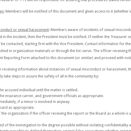
res
: Members will be notified of this document and given access to it (whether i
sconduct or sexual harassment
: Members aware of incidents of sexual miscondu
ed in the incident, then the President must be notified. If neither the Treasurer 
 contacted, starting first with the Vice President. Contact information for th
ished in organization materials or through the list-serve. The officer receiving th
t Reporting Form attached to this document (or similar) and proceed with noti
n receiving information about instances of sexual misconduct or harassment, the
ly take steps to assure the safety of all in the community by:
he accused individual until the matter is settled.
the insurance carrier, and government officials as appropriate.
mediately, if a minor is involved in anyway.
 Board as appropriate.
 the organization if the officer receiving the report or the Board as a whole is u
f the investigation to the degree possible without violating confidentiality a
unity possible to defend themselves against false accusations whether arisin