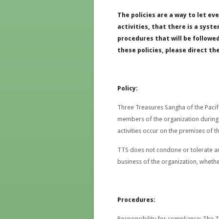
The policies are a way to let e
activities, that there is a sys
procedures that will be followe
these policies, please direct th
Policy:
Three Treasures Sangha of the Pacifi
members of the organization during a
activities occur on the premises of t
TTS does not condone or tolerate an
business of the organization, whethe
Procedures:
Responsibility for compliance
: The 