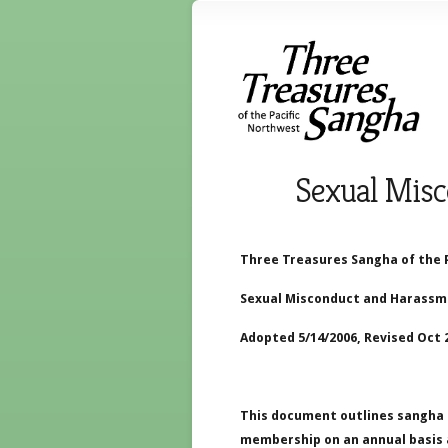
Sexual Misc
Three Treasures Sangha of the 
Sexual Misconduct and Harassme
Adopted 5/14/2006, Revised Oct 2
This document outlines sangha 
membership on an annual basis a