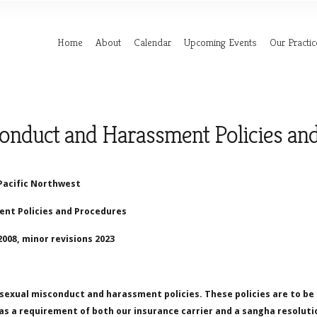
Home
About
Calendar
Upcoming Events
Our Practic
onduct and Harassment Policies an
Pacific Northwest
nt Policies and Procedures
008, minor revisions 2023
sexual misconduct and harassment policies. These policies are to b
s a requirement of both our insurance carrier and a sangha resoluti