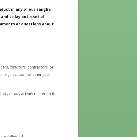
nduct in any of our sangha
and to lay out a set of
comments or questions about
ers, directors, contractors, or
he organization, whether such
ty or any activity related to the
 are followed.