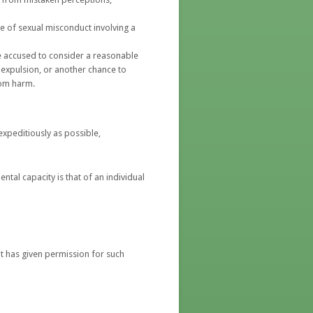
ge of sexual misconduct involving a
he accused to consider a reasonable
expulsion, or another chance to
rom harm.
expeditiously as possible,
ntal capacity is that of an individual
nt has given permission for such