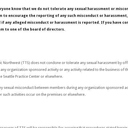
veryone know that we do not tolerate any sexual harassment or misco
tem to encourage the reporting of any such misconduct or harassment, 
d if any alleged misconduct or harassment is reported. If you have 
em to one of the board of directors.
c Northwest (TTS) does not condone or tolerate any sexual harassment by offic
ny organization sponsored activity or any activity related to the business of t
he Seattle Practice Center or elsewhere.
y sexual misconduct between members during any organization sponsored activi
r such activities occur on the premises or elsewhere.
Treasurer of TTS will be responsible for assuring that procedures stated herein