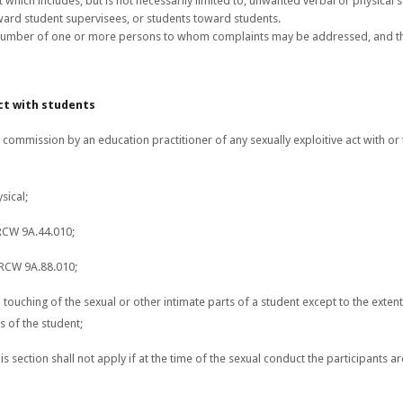
 which includes, but is not necessarily limited to, unwanted verbal or physical s
ward student supervisees, or students toward students.
umber of one or more persons to whom complaints may be addressed, and th
ct with students
commission by an education practitioner of any sexually exploitive act with or t
sical;
 RCW 9A.44.010;
 RCW 9A.88.010;
onal touching of the sexual or other intimate parts of a student except to the ext
s of the student;
is section shall not apply if at the time of the sexual conduct the participants a