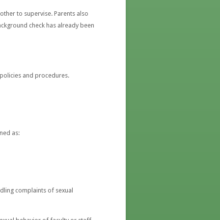
nother to supervise. Parents also
 background check has already been
policies and procedures.
ned as:
ndling complaints of sexual