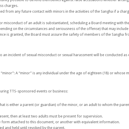
ess charges.
d from any future contact with minors in the activities of the Sangha if a char
or misconduct of an adult is substantiated, scheduling a Board meeting with t
nding on the circumstances and seriousness of the offense) that may include 
ance is granted, the Board must assure the safety of members of the Sangha f
to an incident of sexual misconduct or sexual harassment will be conducted as 
of “minor”: A “minor” is any individual under the age of eighteen (18) or whose me
uring TTS-sponsored events or business:
 that is either a parent (or guardian) of the minor, or an adult to whom the pare
resent, then at least two adults must be present for supervision.
 form attached to this document, or another with equivalent information.
d and held until revoked by the parent.