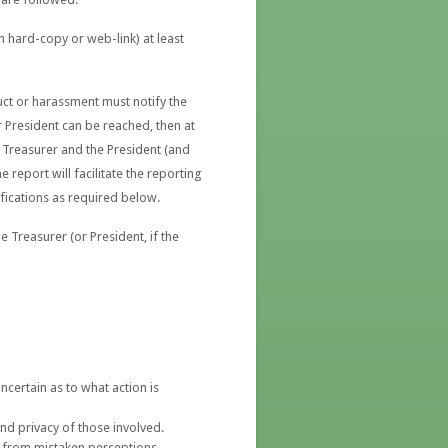
n hard-copy or web-link) at least
ct or harassment must notify the
or President can be reached, then at
e Treasurer and the President (and
e report will facilitate the reporting
fications as required below.
 Treasurer (or President, if the
ncertain as to what action is
nd privacy of those involved.
g from mistaken perceptions,