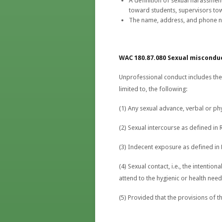
A definition of sexual harassment
toward students, supervisors to
The name, address, and phone n
WAC 180.87.080 Sexual miscondu
Unprofessional conduct includes the 
limited to, the following:
(1) Any sexual advance, verbal or phy
(2) Sexual intercourse as defined in
(3) Indecent exposure as defined in
(4) Sexual contact, i.e., the intenti
attend to the hygienic or health need
(5) Provided that the provisions of th