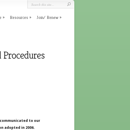
e
Resources
Join/ Renew
d Procedures
e communicated to our
on adopted in 2006.