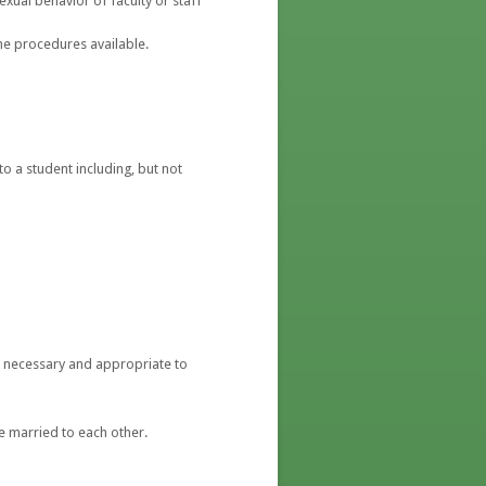
exual behavior of faculty or staff
e procedures available.
o a student including, but not
ent necessary and appropriate to
re married to each other.